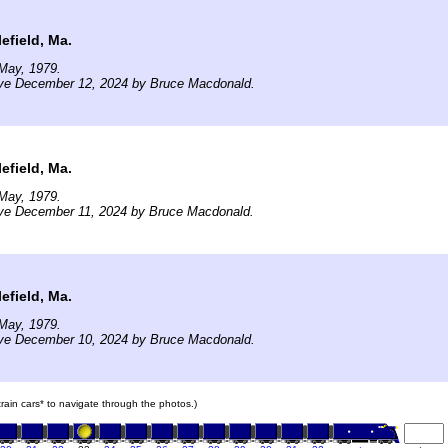
efield, Ma.
May, 1979.
ive December 12, 2024 by Bruce Macdonald.
efield, Ma.
May, 1979.
ive December 11, 2024 by Bruce Macdonald.
efield, Ma.
May, 1979.
ive December 10, 2024 by Bruce Macdonald.
 train cars* to navigate through the photos.)