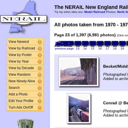
The NERAIL New England Rail
Try my other sites too:
Model Railroad
Photos,
North A
All photos taken from 1970 - 197
Page 23 of 1,397 (6,981 photos)
(Click o
View Newest
View by Railroad
previous page
13
14
15
16
17
18
19
View by Poster
View by Year
Becket/Middl
View by Decade
Photographed 
View Random
Added to arch
New Ninety-Nine
Search
Add a Photo
Edit Your Profile
Conrail @ Be
Turn Ads On/Off
Photographed 
Added to arch