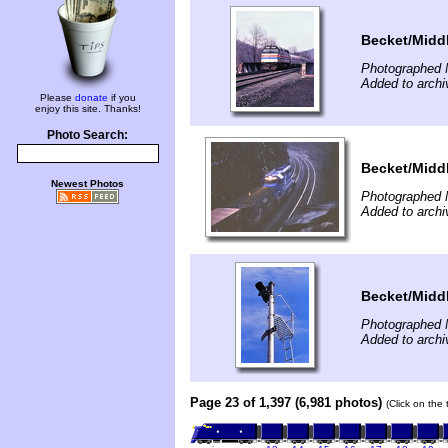
Becket/Middl
Photographed 
Added to arch
Please
donate
if you
enjoy this site. Thanks!
Photo Search:
Becket/Middl
Newest Photos
Photographed 
Added to arch
Becket/Middl
Photographed 
Added to arch
Page 23 of 1,397 (6,981 photos)
(Click on the