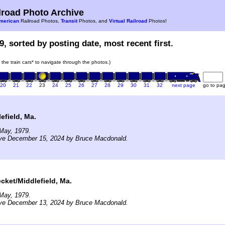
road Photo Archive
merican
Railroad Photos,
Transit
Photos, and
Virtual Railroad
Photos!
9, sorted by posting date, most recent first.
n the train cars* to navigate through the photos.)
20
21
22
23
24
25
26
27
28
29
30
31
32
next page
go to pa
efield, Ma.
May, 1979.
ive December 15, 2024 by Bruce Macdonald.
cket/Middlefield, Ma.
May, 1979.
ive December 13, 2024 by Bruce Macdonald.