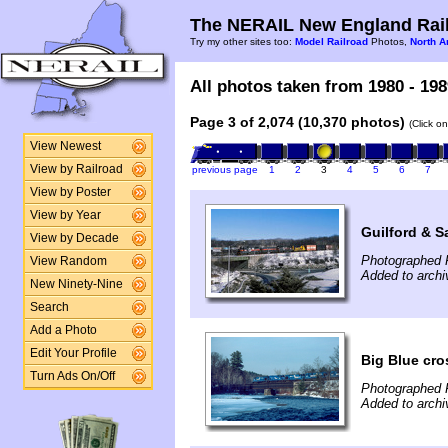
The NERAIL New England Rail
Try my other sites too:
Model Railroad
Photos,
North A
All photos taken from 1980 - 198
Page 3 of 2,074 (10,370 photos)
(Click o
View Newest
View by Railroad
previous page
1
2
3
4
5
6
7
View by Poster
View by Year
Guilford & S
View by Decade
Photographed 
View Random
Added to arch
New Ninety-Nine
Search
Add a Photo
Edit Your Profile
Big Blue cro
Turn Ads On/Off
Photographed F
Added to archi