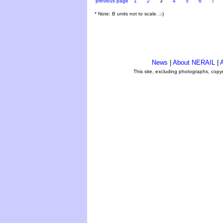
previous page
1
2
3
4
5
6
7
* Note: B units not to scale. ;-)
News
|
About NERAIL
|
A
This site, excluding photographs, copy