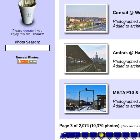
Conrail @ Wo
Photographed 
Added to arch
Please
donate
if you
enjoy this site. Thanks!
Photo Search:
Amtrak @ Har
Newest Photos
Photographed A
Added to archi
MBTA F10 & 
Photographed 
Added to archi
Page 3 of 2,074 (10,370 photos)
(Click on the