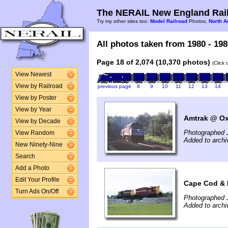
The NERAIL New England Rail
Try my other sites too:
Model Railroad
Photos,
North A
All photos taken from 1980 - 198
Page 18 of 2,074 (10,370 photos)
(Click
View Newest
View by Railroad
previous page
8
9
10
11
12
13
14
View by Poster
View by Year
Amtrak @ Ox
View by Decade
Photographed J
View Random
Added to arch
New Ninety-Nine
Search
Add a Photo
Edit Your Profile
Cape Cod & 
Turn Ads On/Off
Photographed J
Added to arch