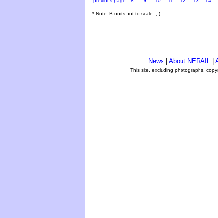
previous page
8
9
10
11
12
13
14
* Note: B units not to scale. ;-)
News
|
About NERAIL
|
A
This site, excluding photographs, copy