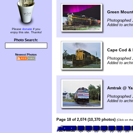
Green Mount
Photographed 
Added to arch
Please
donate
if you
enjoy this site. Thanks!
Photo Search:
Cape Cod & 
Newest Photos
Photographed J
Added to arch
Amtrak @ Ya
Photographed 
Added to arch
Page 18 of 2,074 (10,370 photos)
(Click on th