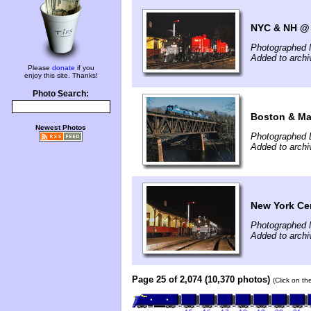
NYC & NH @ 
Photographed 
Added to arch
Please
donate
if you
enjoy this site. Thanks!
Photo Search:
Boston & Mai
Newest Photos
Photographed 
Added to arch
New York Cen
Photographed 
Added to arch
Page 25 of 2,074 (10,370 photos)
(Click on th