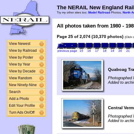
The NERAIL New England Rail
Try my other sites too:
Model Railroad
Photos,
North A
All photos taken from 1980 - 198
Page 25 of 2,074 (10,370 photos)
(Click
View Newest
View by Railroad
previous page
15
16
17
18
19
20
21
View by Poster
View by Year
Quaboag Tra
View by Decade
Photographed 
View Random
Added to arch
New Ninety-Nine
Search
Add a Photo
Edit Your Profile
Central Ver
Turn Ads On/Off
Photographed 
Added to arch