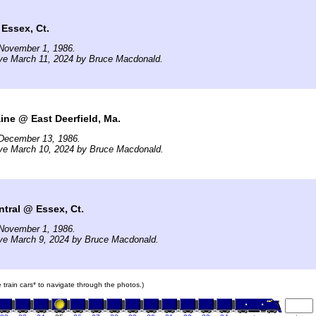
Essex, Ct.
November 1, 1986.
ive March 11, 2024 by Bruce Macdonald.
ne @ East Deerfield, Ma.
December 13, 1986.
ive March 10, 2024 by Bruce Macdonald.
tral @ Essex, Ct.
November 1, 1986.
ive March 9, 2024 by Bruce Macdonald.
e train cars* to navigate through the photos.)