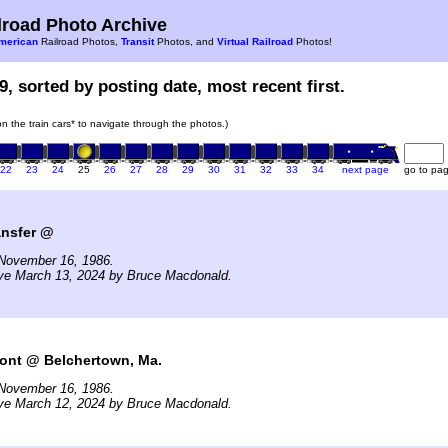
road Photo Archive
merican
Railroad Photos,
Transit
Photos, and
Virtual Railroad
Photos!
9, sorted by posting date, most recent first.
 on the train cars* to navigate through the photos.)
22
23
24
25
26
27
28
29
30
31
32
33
34
next page
go to pa
nsfer @
November 16, 1986.
ive March 13, 2024 by Bruce Macdonald.
mont @ Belchertown, Ma.
November 16, 1986.
ive March 12, 2024 by Bruce Macdonald.