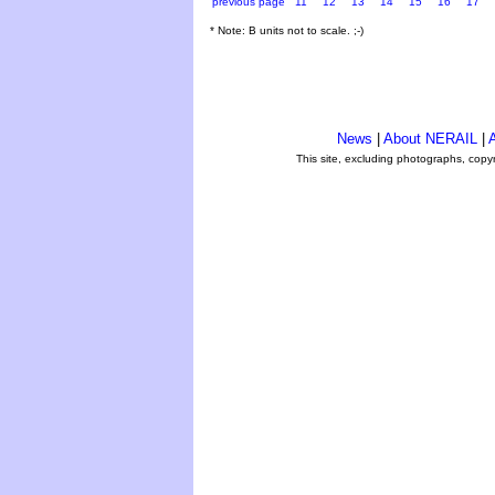
previous page
11
12
13
14
15
16
17
* Note: B units not to scale. ;-)
News
|
About NERAIL
|
A
This site, excluding photographs, copy