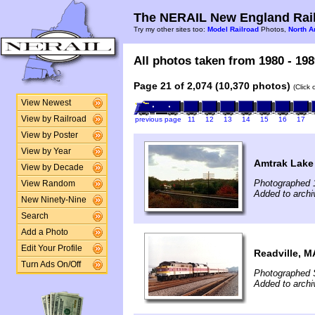
The NERAIL New England Rail
Try my other sites too:
Model Railroad
Photos,
North A
All photos taken from 1980 - 198
Page 21 of 2,074 (10,370 photos)
(Click
View Newest
View by Railroad
previous page
11
12
13
14
15
16
17
View by Poster
View by Year
Amtrak Lake 
View by Decade
Photographed 
View Random
Added to archi
New Ninety-Nine
Search
Add a Photo
Edit Your Profile
Readville, M
Turn Ads On/Off
Photographed 
Added to archi