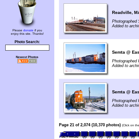
Readville, M
Photographed 
Added to archi
Please
donate
if you
enjoy this site. Thanks!
Photo Search:
Semta @ East
Newest Photos
Photographed 
Added to arch
Semta @ East
Photographed 
Added to arch
Page 21 of 2,074 (10,370 photos)
(Click on th