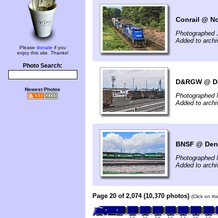
Conrail @ No
Photographed 
Added to archi
Please
donate
if you
enjoy this site. Thanks!
Photo Search:
D&RGW @ De
Newest Photos
Photographed 
Added to archi
BNSF @ Denv
Photographed 
Added to archi
Page 20 of 2,074 (10,370 photos)
(Click on th