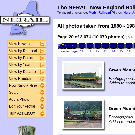
The NERAIL New England Rail
Try my other sites too:
Model Railroad
Photos,
North A
All photos taken from 1980 - 198
Page 20 of 2,074 (10,370 photos)
(Click
View Newest
View by Railroad
previous page
10
11
12
13
14
15
16
View by Poster
View by Year
Green Mount
View by Decade
Photographed 
View Random
Added to arch
New Ninety-Nine
Search
Add a Photo
Edit Your Profile
Green Mount
Turn Ads On/Off
Photographed 
Added to arch