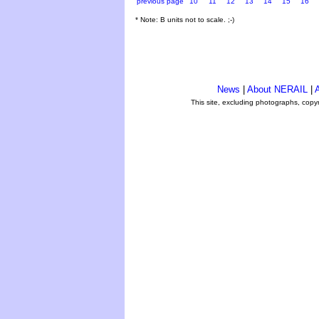
previous page
10
11
12
13
14
15
16
* Note: B units not to scale. ;-)
News
|
About NERAIL
|
A
This site, excluding photographs, copy