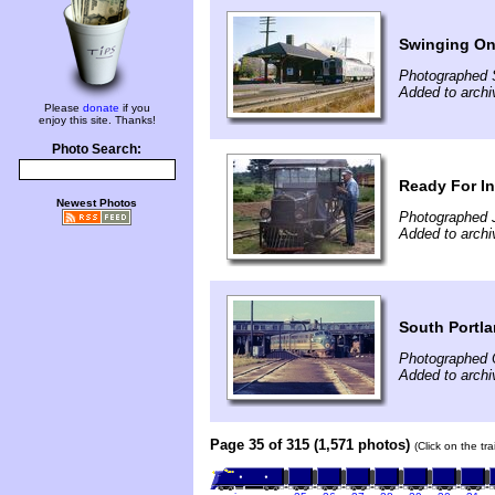
Swinging On
Photographed 
Added to archi
Please
donate
if you
enjoy this site. Thanks!
Photo Search:
Ready For I
Newest Photos
Photographed 
Added to archi
South Portla
Photographed 
Added to arch
Page 35 of 315 (1,571 photos)
(Click on the tr