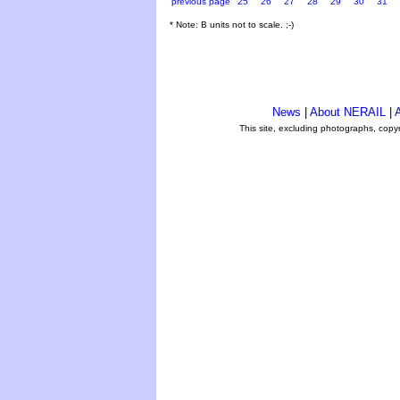
previous page
25
26
27
28
29
30
31
* Note: B units not to scale. ;-)
News
|
About NERAIL
|
A
This site, excluding photographs, copy