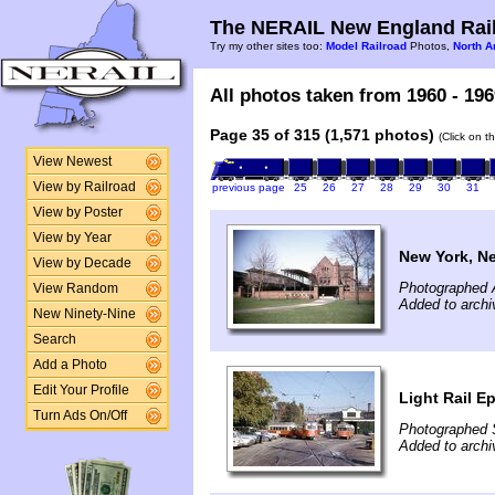
The NERAIL New England Rail
Try my other sites too:
Model Railroad
Photos,
North A
All photos taken from 1960 - 196
Page 35 of 315 (1,571 photos)
(Click on t
View Newest
View by Railroad
previous page
25
26
27
28
29
30
31
View by Poster
View by Year
New York, N
View by Decade
Photographed A
View Random
Added to archi
New Ninety-Nine
Search
Add a Photo
Edit Your Profile
Light Rail E
Turn Ads On/Off
Photographed 
Added to archi