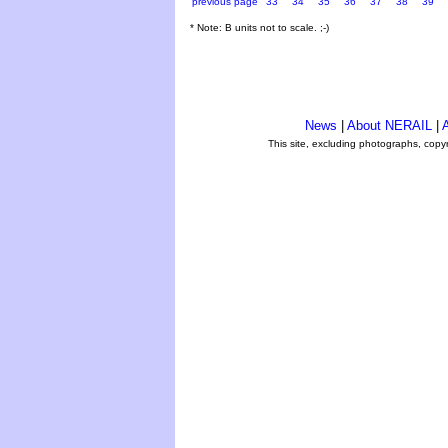
previous page
33
34
35
36
37
38
39
* Note: B units not to scale. ;-)
News
|
About NERAIL
|
A
This site, excluding photographs, copy