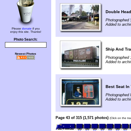
Double Head
Photographed 
Added to archi
Please
donate
if you
enjoy this site. Thanks!
Photo Search:
Ship And Tra
Newest Photos
Photographed 
Added to archi
Best Seat I
Photographed 
Added to archi
Page 43 of 315 (1,571 photos)
(Click on the tr