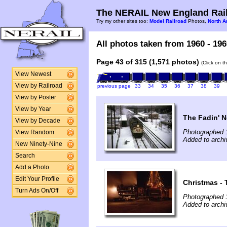
The NERAIL New England Rail
Try my other sites too:
Model Railroad
Photos,
North A
All photos taken from 1960 - 196
Page 43 of 315 (1,571 photos)
(Click on t
View Newest
View by Railroad
previous page
33
34
35
36
37
38
39
View by Poster
View by Year
The Fadin' 
View by Decade
Photographed 
View Random
Added to archi
New Ninety-Nine
Search
Add a Photo
Edit Your Profile
Christmas - 
Turn Ads On/Off
Photographed 
Added to archi