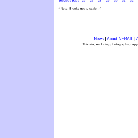
previous page
26
27
28
29
30
31
32
* Note: B units not to scale. ;-)
News
|
About NERAIL
|
A
This site, excluding photographs, copy