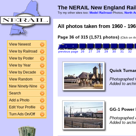
The NERAIL New England Rail
Try my other sites too:
Model Railroad
Photos,
North A
All photos taken from 1960 - 196
Page 36 of 315 (1,571 photos)
(Click on t
View Newest
View by Railroad
previous page
26
27
28
29
30
31
32
View by Poster
View by Year
Quick Turna
View by Decade
Photographed 
View Random
Added to archi
New Ninety-Nine
Search
Add a Photo
Edit Your Profile
GG-1 Power
Turn Ads On/Off
Photographed A
Added to archi