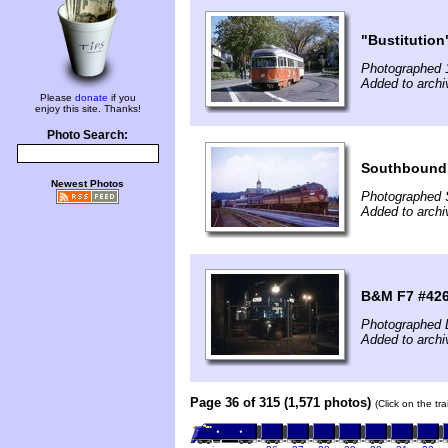
"Bustitution
Photographed 
Added to archi
Please
donate
if you
enjoy this site. Thanks!
Photo Search:
Southbound
Newest Photos
Photographed 
Added to archi
B&M F7 #42
Photographed 
Added to archi
Page 36 of 315 (1,571 photos)
(Click on the tr