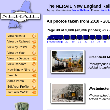
The NERAIL New England Rail
Try my other sites too:
Model Railroad
Photos,
North A
All photos taken from 2010 - 201
Page 39 of 9,080 (45,396 photos)
(Click
View Newest
View by Railroad
previous page
29
30
31
32
33
34
35
View by Poster
View by Year
Greenfield 
View by Decade
Photographed 
View Random
Added to archi
New Ninety-Nine
Search
Add a Photo
Edit Your Profile
Westminster
Turn Ads On/Off
Photographed 
Added to archi