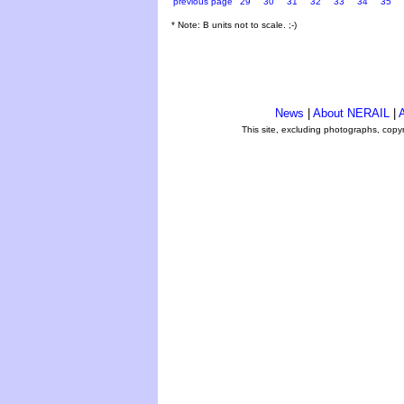
previous page
29
30
31
32
33
34
35
* Note: B units not to scale. ;-)
News
|
About NERAIL
|
A
This site, excluding photographs, copy