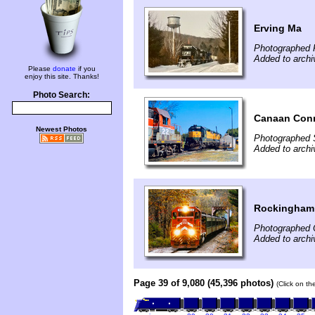
Erving Ma
Photographed 
Added to archi
Please
donate
if you
enjoy this site. Thanks!
Photo Search:
Canaan Con
Newest Photos
Photographed 
Added to archi
Rockingham
Photographed 
Added to archi
Page 39 of 9,080 (45,396 photos)
(Click on th