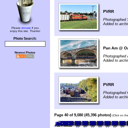
PVRR
Photographed 
Added to archi
Please
donate
if you
enjoy this site. Thanks!
Photo Search:
Pan Am @ Oa
Newest Photos
Photographed A
Added to archi
PVRR
Photographed 
Added to archi
Page 40 of 9,080 (45,396 photos)
(Click on th