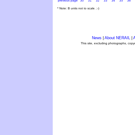
previous page
30
31
32
33
34
35
36
* Note: B units not to scale. ;-)
News
|
About NERAIL
|
A
This site, excluding photographs, copy