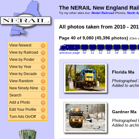
The NERAIL New England Rail
Try my other sites too:
Model Railroad
Photos,
North A
All photos taken from 2010 - 201
Page 40 of 9,080 (45,396 photos)
(Click
View Newest
View by Railroad
previous page
30
31
32
33
34
35
36
View by Poster
View by Year
Florida Ma
View by Decade
Photographed 
View Random
Added to archi
New Ninety-Nine
Search
Add a Photo
Edit Your Profile
Gardner Ma
Turn Ads On/Off
Photographed 
Added to archi