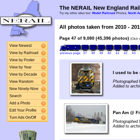
The NERAIL New England Rail
Try my other sites too:
Model Railroad
Photos,
North A
All photos taken from 2010 - 201
Page 47 of 9,080 (45,396 photos)
(Click
View Newest
View by Railroad
previous page
37
38
39
40
41
42
43
View by Poster
View by Year
I used to b
View by Decade
Photographed F
View Random
Added to archi
New Ninety-Nine
Search
Add a Photo
Edit Your Profile
Pan Am @ Fi
Turn Ads On/Off
Photographed 
Added to archi