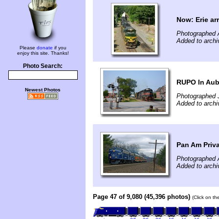
Now: Erie arr
Photographed 
Added to archi
Please
donate
if you
enjoy this site. Thanks!
Photo Search:
RUPO In Au
Newest Photos
Photographed J
Added to archi
Pan Am Priva
Photographed A
Added to archi
Page 47 of 9,080 (45,396 photos)
(Click on th