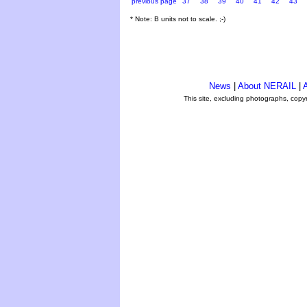
previous page
37
38
39
40
41
42
43
* Note: B units not to scale. ;-)
News
|
About NERAIL
|
A
This site, excluding photographs, copy