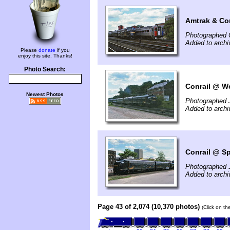
Amtrak & Con
Photographed 
Added to archi
Please
donate
if you
enjoy this site. Thanks!
Photo Search:
Conrail @ We
Newest Photos
Photographed 
Added to archi
Conrail @ Sp
Photographed 
Added to archi
Page 43 of 2,074 (10,370 photos)
(Click on th