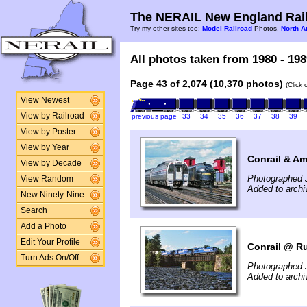
The NERAIL New England Rail
Try my other sites too:
Model Railroad
Photos,
North A
All photos taken from 1980 - 198
Page 43 of 2,074 (10,370 photos)
(Click
View Newest
View by Railroad
previous page
33
34
35
36
37
38
39
View by Poster
View by Year
Conrail & Am
View by Decade
Photographed 
View Random
Added to archi
New Ninety-Nine
Search
Add a Photo
Edit Your Profile
Conrail @ Ru
Turn Ads On/Off
Photographed 
Added to archi