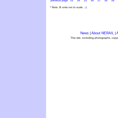
previous page
33
34
35
36
37
38
39
* Note: B units not to scale. ;-)
News
|
About NERAIL
|
A
This site, excluding photographs, copy