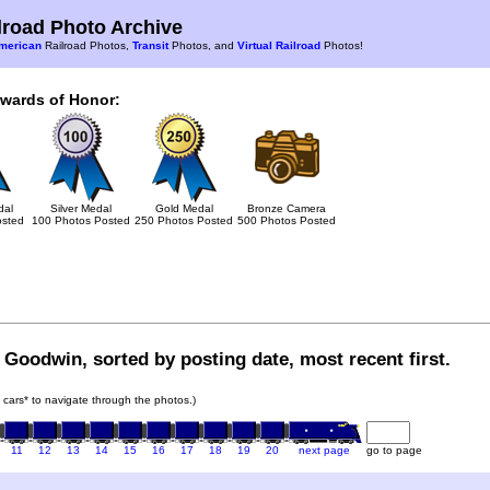
road Photo Archive
merican
Railroad Photos,
Transit
Photos, and
Virtual Railroad
Photos!
Awards of Honor:
dal
Silver Medal
Gold Medal
Bronze Camera
osted
100 Photos Posted
250 Photos Posted
500 Photos Posted
 Goodwin, sorted by posting date, most recent first.
in cars* to navigate through the photos.)
11
12
13
14
15
16
17
18
19
20
next page
go to page