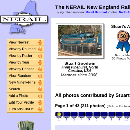
The NERAIL New England Rail
Try my other sites too:
Model Railroad
Photos,
North A
Stuart's 
View Newest
View by Railroad
Bronze Me
View by Poster
50 Photos P
View by Year
Stuart Goodwin
From Pinehurst, North
View by Decade
Carolina, USA
Member since 2006.
View Random
New Ninety-Nine
Search
All photos contributed by Stuart
Add a Photo
Edit Your Profile
Page 1 of 43 (211 photos)
(Click on the tra
Turn Ads On/Off
1
2
3
4
5
6
7
8
9
10