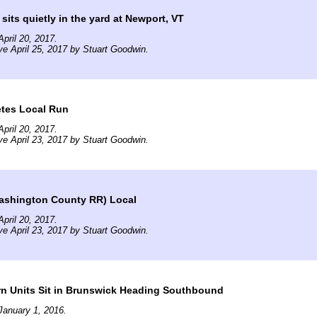
its quietly in the yard at Newport, VT
pril 20, 2017.
ve April 25, 2017 by Stuart Goodwin.
tes Local Run
pril 20, 2017.
ve April 23, 2017 by Stuart Goodwin.
ashington County RR) Local
pril 20, 2017.
ve April 23, 2017 by Stuart Goodwin.
rn Units Sit in Brunswick Heading Southbound
January 1, 2016.