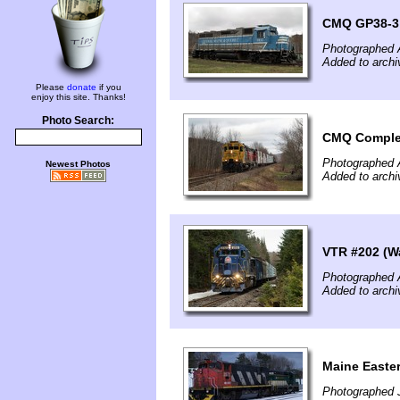
CMQ GP38-3 s
Photographed A
Added to archi
Please
donate
if you
enjoy this site. Thanks!
Photo Search:
CMQ Comple
Photographed A
Newest Photos
Added to archi
VTR #202 (W
Photographed A
Added to archi
Maine Easte
Photographed 