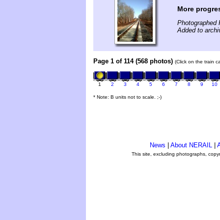
More progre
Photographed 
Added to archi
Page 1 of 114 (568 photos)
(Click on the train 
1
2
3
4
5
6
7
8
9
10
* Note: B units not to scale. ;-)
News
|
About NERAIL
|
A
This site, excluding photographs, copy