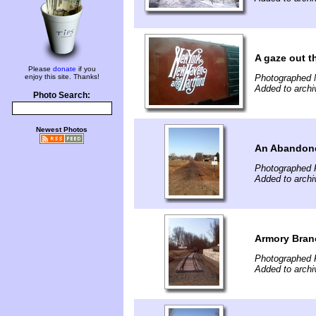
A gaze out t
Please
donate
if you
enjoy this site. Thanks!
Photographed 
Added to archi
Photo Search:
Newest Photos
An Abandone
Photographed 
Added to archi
Armory Branc
Photographed 
Added to archi