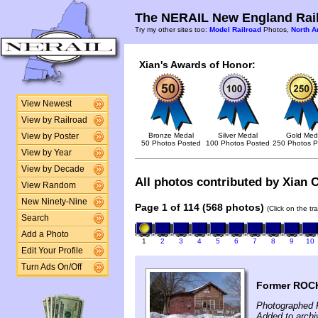
The NERAIL New England Rail
Try my other sites too:
Model Railroad
Photos,
North A
Xian's Awards of Honor:
View Newest
View by Railroad
Bronze Medal
Silver Medal
Gold Med
View by Poster
50 Photos Posted
100 Photos Posted
250 Photos P
View by Year
View by Decade
All photos contributed by Xian C
View Random
New Ninety-Nine
Page 1 of 114 (568 photos)
(Click on the tr
Search
Add a Photo
1
2
3
4
5
6
7
8
9
10
Edit Your Profile
Turn Ads On/Off
Former ROCK
Photographed F
Added to archi