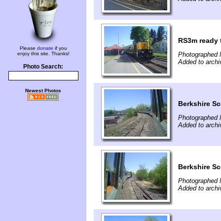
RS3m ready 
Please
donate
if you
enjoy this site. Thanks!
Photographed 
Added to archi
Photo Search:
Newest Photos
Berkshire Sc
Photographed 
Added to archi
Berkshire Sc
Photographed 
Added to archi