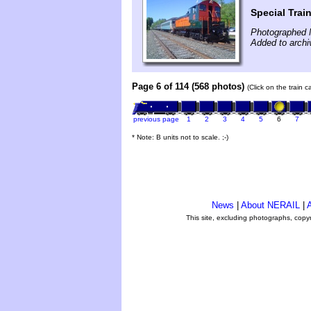
Special Trai
Photographed 
Added to archi
Page 6 of 114 (568 photos)
(Click on the train 
previous page
1
2
3
4
5
6
7
* Note: B units not to scale. ;-)
News
|
About NERAIL
|
A
This site, excluding photographs, copy