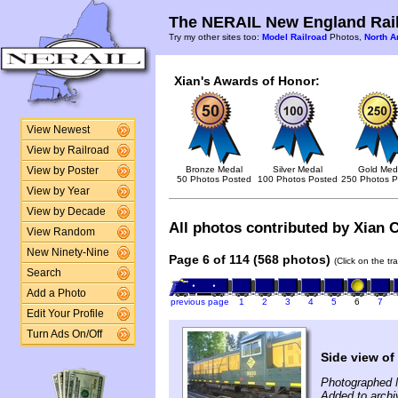
The NERAIL New England Rail
Try my other sites too:
Model Railroad
Photos,
North A
Xian's Awards of Honor:
View Newest
View by Railroad
Bronze Medal
Silver Medal
Gold Med
View by Poster
50 Photos Posted
100 Photos Posted
250 Photos P
View by Year
View by Decade
All photos contributed by Xian C
View Random
New Ninety-Nine
Page 6 of 114 (568 photos)
(Click on the tr
Search
Add a Photo
previous page
1
2
3
4
5
6
7
Edit Your Profile
Turn Ads On/Off
Side view of
Photographed 
Added to archi