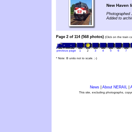
New Haven li
Photographed 
Added to archi
Page 2 of 114 (568 photos)
(Click on the train 
previous page
1
2
3
4
5
6
7
* Note: B units not to scale. ;-)
News
|
About NERAIL
|
A
This site, excluding photographs, copy