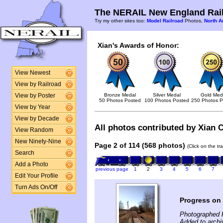
The NERAIL New England Rail
Try my other sites too:
Model Railroad
Photos,
North A
Xian's Awards of Honor:
View Newest
View by Railroad
Bronze Medal
Silver Medal
Gold Med
View by Poster
50 Photos Posted
100 Photos Posted
250 Photos P
View by Year
View by Decade
All photos contributed by Xian C
View Random
New Ninety-Nine
Page 2 of 114 (568 photos)
(Click on the tr
Search
Add a Photo
previous page
1
2
3
4
5
6
7
Edit Your Profile
Turn Ads On/Off
Progress on
Photographed 
Added to archi