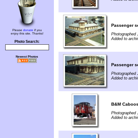
Passenger se
Please
donate
if you
enjoy this site. Thanks!
Photographed 
Added to archi
Photo Search:
Newest Photos
Passenger se
Photographed 
Added to archi
B&M Caboose
Photographed 
Added to archi