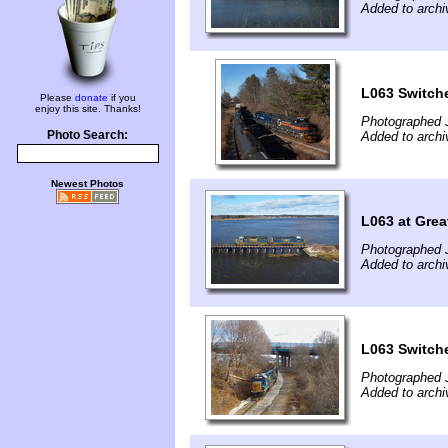
Added to archi
L063 Switch
Please
donate
if you
enjoy this site. Thanks!
Photographed 
Photo Search:
Added to archi
Newest Photos
L063 at Grea
Photographed 
Added to archi
L063 Switch
Photographed 
Added to archi