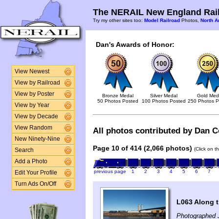
The NERAIL New England Rail
Try my other sites too:
Model Railroad
Photos,
North A
Dan's Awards of Honor:
View Newest
View by Railroad
View by Poster
Bronze Medal
Silver Medal
Gold Med
50 Photos Posted
100 Photos Posted
250 Photos P
View by Year
View by Decade
View Random
All photos contributed by Dan Co
New Ninety-Nine
Page 10 of 414 (2,066 photos)
(Click on t
Search
Add a Photo
previous page
1
2
3
4
5
6
7
Edit Your Profile
Turn Ads On/Off
L063 Along 
Photographed 