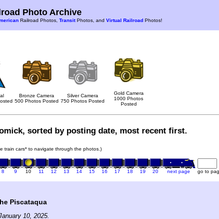
road Photo Archive
merican
Railroad Photos,
Transit
Photos, and
Virtual Railroad
Photos!
Gold Camera
al
Bronze Camera
Silver Camera
1000 Photos
osted
500 Photos Posted
750 Photos Posted
Posted
mick, sorted by posting date, most recent first.
he train cars* to navigate through the photos.)
8
9
10
11
12
13
14
15
16
17
18
19
20
next page
go to pa
the Piscataqua
January 10, 2025.