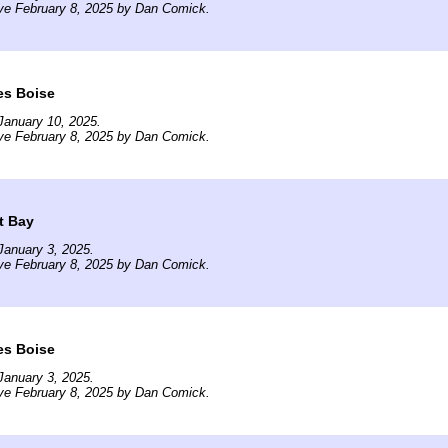
ve February 8, 2025 by Dan Comick.
es Boise
January 10, 2025.
ve February 8, 2025 by Dan Comick.
t Bay
January 3, 2025.
ve February 8, 2025 by Dan Comick.
es Boise
January 3, 2025.
ve February 8, 2025 by Dan Comick.