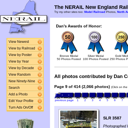
The NERAIL New England Rail
Try my other sites too:
Model Railroad
Photos,
North A
Dan's Awards of Honor:
View Newest
View by Railroad
View by Poster
Bronze Medal
Silver Medal
Gold Med
50 Photos Posted
100 Photos Posted
250 Photos P
View by Year
View by Decade
View Random
All photos contributed by Dan Co
New Ninety-Nine
Page 9 of 414 (2,066 photos)
(Click on the
Search
Add a Photo
previous page
1
2
3
4
5
6
7
Edit Your Profile
Turn Ads On/Off
SLR 3587
Photographed F