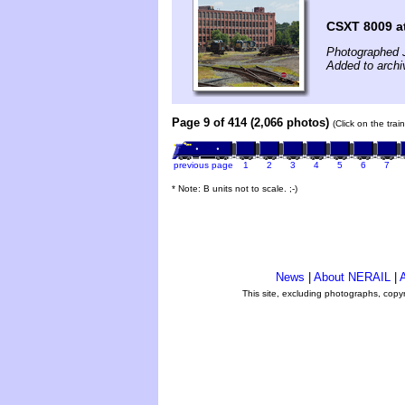
CSXT 8009 a
Photographed J
Added to archi
Page 9 of 414 (2,066 photos)
(Click on the tra
previous page
1
2
3
4
5
6
7
* Note: B units not to scale. ;-)
News
|
About NERAIL
|
A
This site, excluding photographs, copy