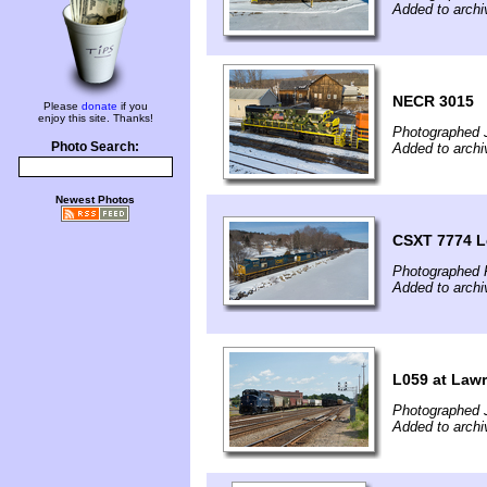
Added to archi
NECR 3015
Please
donate
if you
enjoy this site. Thanks!
Photographed 
Photo Search:
Added to archi
Newest Photos
CSXT 7774 L
Photographed F
Added to archi
L059 at Law
Photographed J
Added to archi