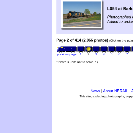
L054 at Bark
Photographed 
Added to arch
Page 2 of 414 (2,066 photos)
(Click on the tra
previous page
1
2
3
4
5
6
7
* Note: B units not to scale. ;-)
News
|
About NERAIL
|
A
This site, excluding photographs, copy