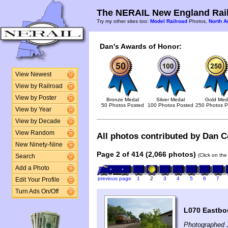
The NERAIL New England Rail
Try my other sites too:
Model Railroad
Photos,
North A
Dan's Awards of Honor:
View Newest
View by Railroad
View by Poster
Bronze Medal
Silver Medal
Gold Med
50 Photos Posted
100 Photos Posted
250 Photos P
View by Year
View by Decade
View Random
All photos contributed by Dan Co
New Ninety-Nine
Page 2 of 414 (2,066 photos)
(Click on the
Search
Add a Photo
previous page
1
2
3
4
5
6
7
Edit Your Profile
Turn Ads On/Off
L070 Eastbo
Photographed 