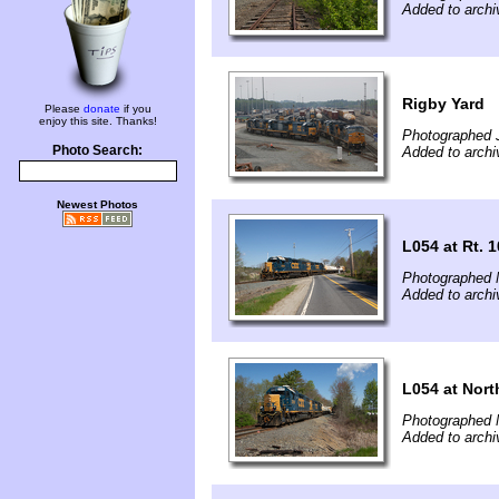
Added to arch
Rigby Yard
Please
donate
if you
enjoy this site. Thanks!
Photographed 
Photo Search:
Added to arch
Newest Photos
L054 at Rt. 
Photographed 
Added to arch
L054 at Nor
Photographed 
Added to arch