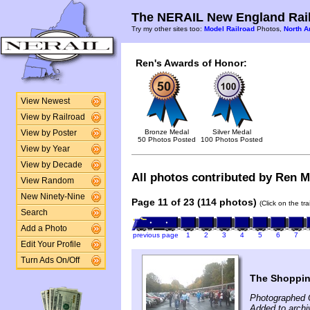
The NERAIL New England Rail
Try my other sites too:
Model Railroad
Photos,
North A
Ren's Awards of Honor:
View Newest
View by Railroad
Bronze Medal
Silver Medal
View by Poster
50 Photos Posted
100 Photos Posted
View by Year
View by Decade
All photos contributed by Ren Mc
View Random
New Ninety-Nine
Page 11 of 23 (114 photos)
(Click on the tr
Search
Add a Photo
previous page
1
2
3
4
5
6
7
Edit Your Profile
Turn Ads On/Off
The Shoppin
Photographed 
Added to arch