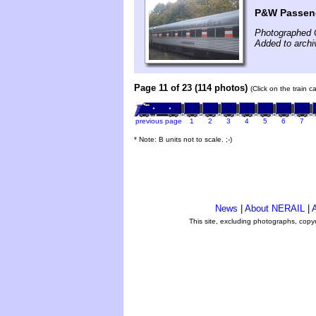
P&W Passeng
Photographed 
Added to arch
Page 11 of 23 (114 photos)
(Click on the train 
previous page
1
2
3
4
5
6
7
* Note: B units not to scale. ;-)
News
|
About NERAIL
|
A
This site, excluding photographs, copy