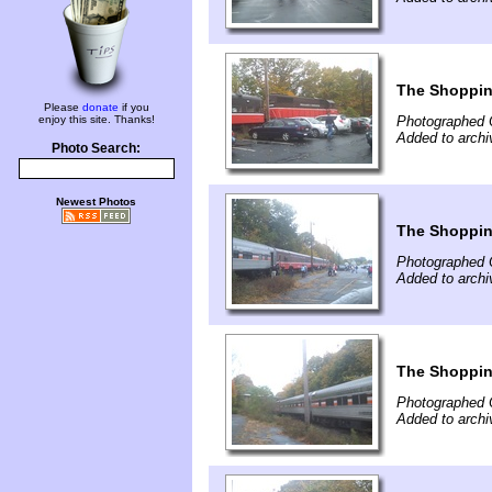
The Shoppin
Please
donate
if you
enjoy this site. Thanks!
Photographed 
Added to arch
Photo Search:
Newest Photos
The Shoppin
Photographed 
Added to arch
The Shoppin
Photographed 
Added to arch