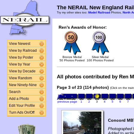
The NERAIL New England Rail
Try my other sites too:
Model Railroad
Photos,
North A
Ren's Awards of Honor:
View Newest
View by Railroad
Bronze Medal
Silver Medal
View by Poster
50 Photos Posted
100 Photos Posted
View by Year
View by Decade
All photos contributed by Ren Mc
View Random
New Ninety-Nine
Page 3 of 23 (114 photos)
(Click on the tra
Search
Add a Photo
previous page
1
2
3
4
5
6
7
Edit Your Profile
Turn Ads On/Off
Concord MBT
Photographed 
Added to archi