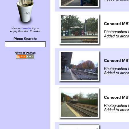
Concord MBT
Please
donate
if you
enjoy this site. Thanks!
Photographed 
Added to archi
Photo Search:
Newest Photos
Concord MBT
Photographed 
Added to archi
Concord MBT
Photographed 
Added to archi