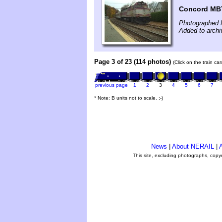
Concord MBT
Photographed 
Added to archi
Page 3 of 23 (114 photos)
(Click on the train ca
previous page
1
2
3
4
5
6
7
* Note: B units not to scale. ;-)
News
|
About NERAIL
|
A
This site, excluding photographs, copy