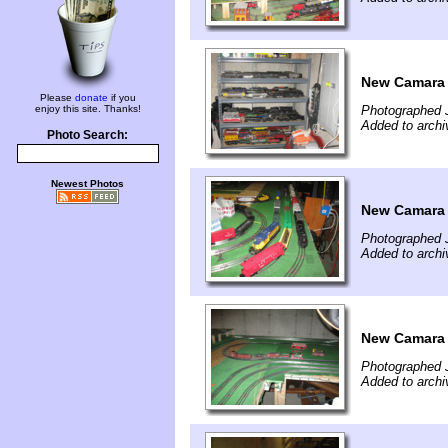
New Camara a
Please
donate
if you
enjoy this site. Thanks!
Photographed 
Added to archi
Photo Search:
Newest Photos
New Camara a
Photographed 
Added to archi
New Camara a
Photographed 
Added to archi