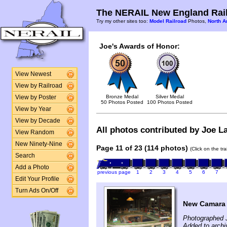
The NERAIL New England Rail
Try my other sites too:
Model Railroad
Photos,
North A
Joe's Awards of Honor:
View Newest
View by Railroad
Bronze Medal
Silver Medal
View by Poster
50 Photos Posted
100 Photos Posted
View by Year
View by Decade
All photos contributed by Joe La
View Random
New Ninety-Nine
Page 11 of 23 (114 photos)
(Click on the tr
Search
Add a Photo
previous page
1
2
3
4
5
6
7
Edit Your Profile
Turn Ads On/Off
New Camara a
Photographed 
Added to archi