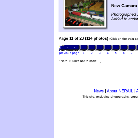
New Camara a
Photographed 
Added to archi
Page 11 of 23 (114 photos)
(Click on the train 
previous page
1
2
3
4
5
6
7
* Note: B units not to scale. ;-)
News
|
About NERAIL
|
A
This site, excluding photographs, copy