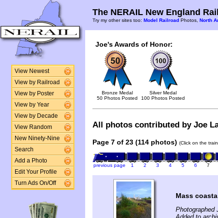
The NERAIL New England Rail
Try my other sites too:
Model Railroad
Photos,
North A
Joe's Awards of Honor:
View Newest
View by Railroad
Bronze Medal
Silver Medal
View by Poster
50 Photos Posted
100 Photos Posted
View by Year
View by Decade
All photos contributed by Joe La
View Random
New Ninety-Nine
Page 7 of 23 (114 photos)
(Click on the tra
Search
Add a Photo
previous page
1
2
3
4
5
6
7
Edit Your Profile
Turn Ads On/Off
Mass coasta
Photographed J
Added to archi