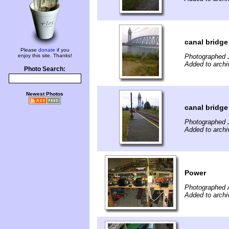
canal bridg
Please
donate
if you
enjoy this site. Thanks!
Photographed 
Added to archi
Photo Search:
Newest Photos
canal bridg
Photographed 
Added to archi
Power
Photographed 
Added to archi