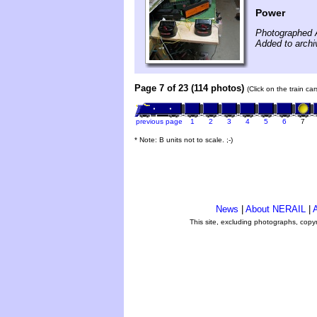
Power
Photographed 
Added to archi
Page 7 of 23 (114 photos)
(Click on the train ca
previous page
1
2
3
4
5
6
7
* Note: B units not to scale. ;-)
News
|
About NERAIL
|
A
This site, excluding photographs, copy