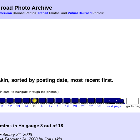
road Photo Archive
merican
Railroad Photos,
Transit
Photos, and
Virtual Railroad
Photos!
kin, sorted by posting date, most recent first.
ain cars* to navigate through the photos.)
11
12
13
14
15
16
17
18
19
20
21
22
23
next page
go to pa
mtrak in Ho gauge 8 out of 18
February 24, 2008.
ve February 24, 2008 by Joe Lakin.