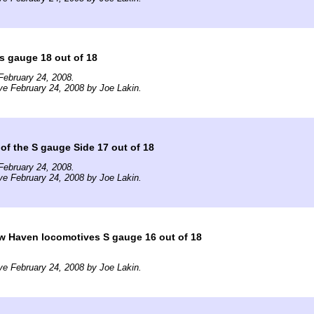
 s gauge 18 out of 18
February 24, 2008.
ve February 24, 2008 by Joe Lakin.
of the S gauge Side 17 out of 18
February 24, 2008.
ve February 24, 2008 by Joe Lakin.
w Haven locomotives S gauge 16 out of 18
ve February 24, 2008 by Joe Lakin.