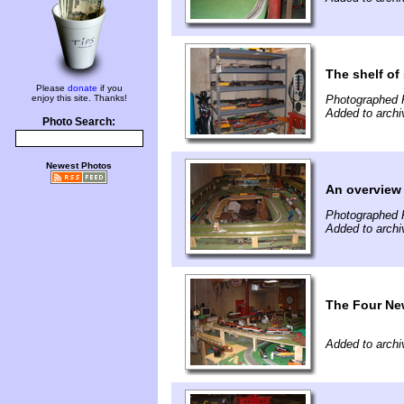
The shelf of
Please
donate
if you
enjoy this site. Thanks!
Photographed 
Added to archi
Photo Search:
Newest Photos
An overview 
Photographed 
Added to archi
The Four Ne
Added to archi