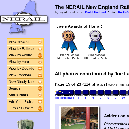
The NERAIL New England Rail
Try my other sites too:
Model Railroad
Photos,
North A
Joe's Awards of Honor:
View Newest
View by Railroad
Bronze Medal
Silver Medal
View by Poster
50 Photos Posted
100 Photos Posted
View by Year
View by Decade
All photos contributed by Joe La
View Random
New Ninety-Nine
Page 15 of 23 (114 photos)
(Click on the tr
Search
Add a Photo
previous page
4
5
6
7
8
9
10
Edit Your Profile
Turn Ads On/Off
Acident on a
Photographed 
Added to archi