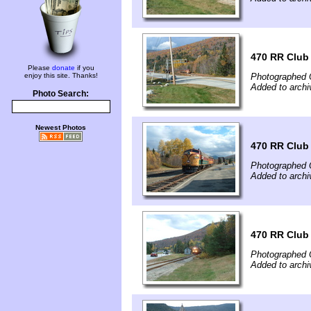
470 RR Club
Please
donate
if you
enjoy this site. Thanks!
Photographed 
Added to archi
Photo Search:
Newest Photos
470 RR Club
Photographed 
Added to archi
470 RR Club
Photographed 
Added to archi