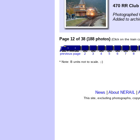
470 RR Club
Photographed 
Added to archi
Page 12 of 38 (188 photos)
(Click on the train 
previous page
2
3
4
5
6
7
8
* Note: B units not to scale. ;-)
News
|
About NERAIL
|
A
This site, excluding photographs, copy