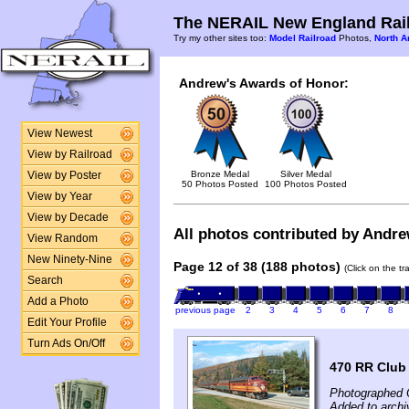
The NERAIL New England Rail
Try my other sites too:
Model Railroad
Photos,
North A
Andrew's Awards of Honor:
View Newest
View by Railroad
Bronze Medal
Silver Medal
View by Poster
50 Photos Posted
100 Photos Posted
View by Year
View by Decade
All photos contributed by Andrew
View Random
New Ninety-Nine
Page 12 of 38 (188 photos)
(Click on the t
Search
Add a Photo
previous page
2
3
4
5
6
7
8
Edit Your Profile
Turn Ads On/Off
470 RR Club
Photographed 
Added to archi