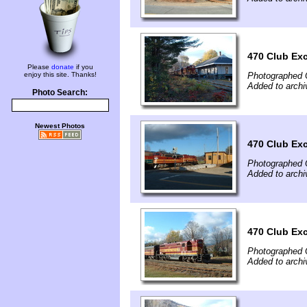
470 Club Ex
Please
donate
if you
enjoy this site. Thanks!
Photographed 
Added to archi
Photo Search:
Newest Photos
470 Club Ex
Photographed 
Added to archi
470 Club Ex
Photographed 
Added to archi