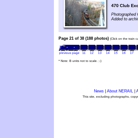
470 Club Ex
Photographed 
Added to archi
Page 21 of 38 (188 photos)
(Click on the train 
previous page
11
12
13
14
15
16
17
* Note: B units not to scale. ;-)
News
|
About NERAIL
|
A
This site, excluding photographs, copy