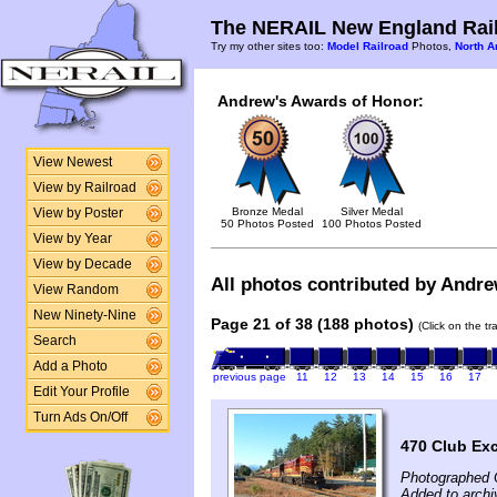
The NERAIL New England Rail
Try my other sites too:
Model Railroad
Photos,
North A
Andrew's Awards of Honor:
View Newest
View by Railroad
Bronze Medal
Silver Medal
View by Poster
50 Photos Posted
100 Photos Posted
View by Year
View by Decade
All photos contributed by Andrew
View Random
New Ninety-Nine
Page 21 of 38 (188 photos)
(Click on the t
Search
Add a Photo
previous page
11
12
13
14
15
16
17
Edit Your Profile
Turn Ads On/Off
470 Club Ex
Photographed 
Added to archi