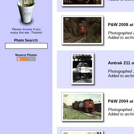
P&W 2008 at 
Please
donate
if you
enjoy this site. Thanks!
Photographed 
Added to archi
Photo Search:
Newest Photos
Amtrak 211 
Photographed 
Added to archi
P&W 2004 at
Photographed 
Added to archi