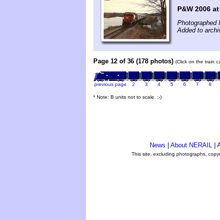
P&W 2006 at
Photographed 
Added to archi
Page 12 of 36 (178 photos)
(Click on the train 
previous page
2
3
4
5
6
7
8
* Note: B units not to scale. ;-)
News
|
About NERAIL
|
A
This site, excluding photographs, copy