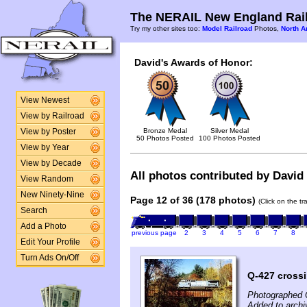
The NERAIL New England Rail
Try my other sites too:
Model Railroad
Photos,
North A
David's Awards of Honor:
View Newest
View by Railroad
Bronze Medal
Silver Medal
View by Poster
50 Photos Posted
100 Photos Posted
View by Year
View by Decade
All photos contributed by David 
View Random
New Ninety-Nine
Page 12 of 36 (178 photos)
(Click on the t
Search
Add a Photo
previous page
2
3
4
5
6
7
8
Edit Your Profile
Turn Ads On/Off
Q-427 crossi
Photographed 
Added to archi