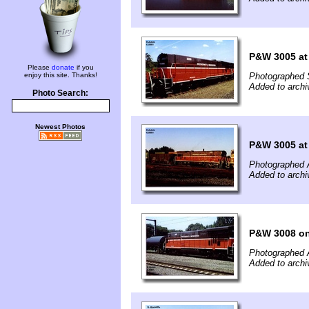
P&W 3005 at
Please
donate
if you
enjoy this site. Thanks!
Photographed 
Added to archi
Photo Search:
Newest Photos
P&W 3005 at
Photographed 
Added to archi
P&W 3008 o
Photographed 
Added to archi