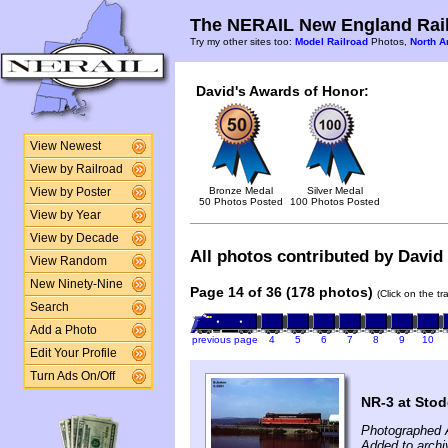
The NERAIL New England Rail
Try my other sites too:
Model Railroad
Photos,
North A
David's Awards of Honor:
View Newest
View by Railroad
Bronze Medal
Silver Medal
View by Poster
50 Photos Posted
100 Photos Posted
View by Year
View by Decade
All photos contributed by David 
View Random
New Ninety-Nine
Page 14 of 36 (178 photos)
(Click on the t
Search
Add a Photo
previous page
4
5
6
7
8
9
10
Edit Your Profile
Turn Ads On/Off
NR-3 at Stod
Photographed 
Added to archi