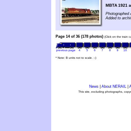
MBTA 1921 at
Photographed 
Added to archi
Page 14 of 36 (178 photos)
(Click on the train 
previous page
4
5
6
7
8
9
10
* Note: B units not to scale. ;-)
News
|
About NERAIL
|
A
This site, excluding photographs, copy