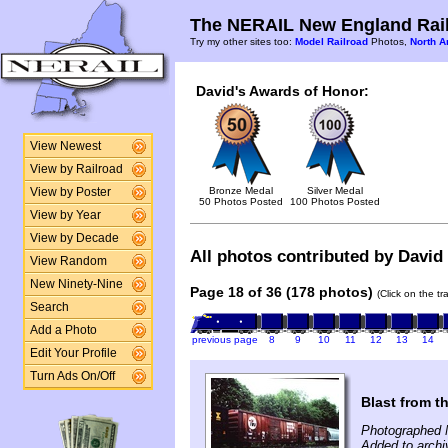
The NERAIL New England Rail
Try my other sites too:
Model Railroad
Photos,
North A
David's Awards of Honor:
View Newest
View by Railroad
Bronze Medal
Silver Medal
View by Poster
50 Photos Posted
100 Photos Posted
View by Year
View by Decade
All photos contributed by David 
View Random
New Ninety-Nine
Page 18 of 36 (178 photos)
(Click on the t
Search
Add a Photo
previous page
8
9
10
11
12
13
14
Edit Your Profile
Turn Ads On/Off
Blast from t
Photographed 
Added to archi