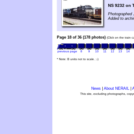
NS 9232 on 
Photographed 
Added to archi
Page 18 of 36 (178 photos)
(Click on the train 
previous page
8
9
10
11
12
13
14
* Note: B units not to scale. ;-)
News
|
About NERAIL
|
A
This site, excluding photographs, copy