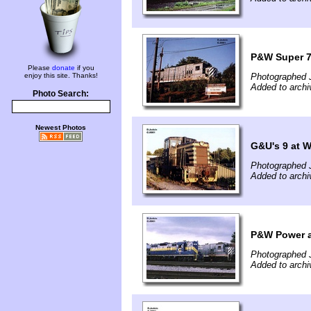
P&W Super 7
Please
donate
if you
enjoy this site. Thanks!
Photographed J
Added to archi
Photo Search:
Newest Photos
G&U's 9 at 
Photographed J
Added to archi
P&W Power a
Photographed J
Added to archi