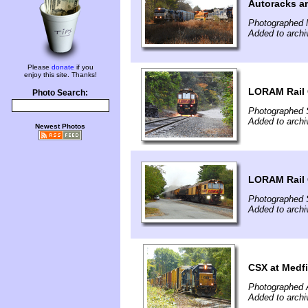
Autoracks an
Photographed 
Added to archi
Please
donate
if you
enjoy this site. Thanks!
LORAM Rail G
Photo Search:
Photographed 
Added to archi
Newest Photos
LORAM Rail G
Photographed 
Added to archi
CSX at Medf
Photographed 
Added to archi