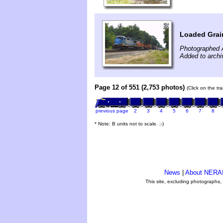
Loaded Grain
Photographed 
Added to archi
Page 12 of 551 (2,753 photos)
(Click on the tr
previous page
2
3
4
5
6
7
8
* Note: B units not to scale. ;-)
News
|
About NERA
This site, excluding photographs,