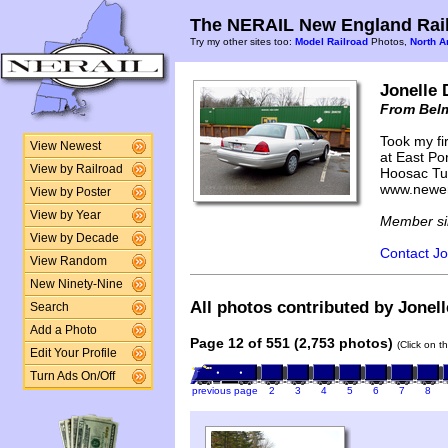
The NERAIL New England Rail
Try my other sites too:
Model Railroad
Photos,
North A
Jonelle 
From Bel
Took my fir
View Newest
at East Por
View by Railroad
Hoosac Tun
www.newen
View by Poster
View by Year
Member si
View by Decade
Contact Jo
View Random
New Ninety-Nine
All photos contributed by Jonell
Search
Add a Photo
Page 12 of 551 (2,753 photos)
(Click on t
Edit Your Profile
Turn Ads On/Off
previous page
2
3
4
5
6
7
8