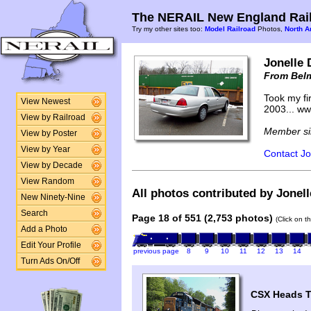
The NERAIL New England Rail
Try my other sites too:
Model Railroad
Photos,
North A
Jonelle 
From Bel
Took my fir
View Newest
2003... w
View by Railroad
Member si
View by Poster
View by Year
Contact Jo
View by Decade
View Random
All photos contributed by Jonell
New Ninety-Nine
Search
Page 18 of 551 (2,753 photos)
(Click on t
Add a Photo
Edit Your Profile
previous page
8
9
10
11
12
13
14
Turn Ads On/Off
CSX Heads T