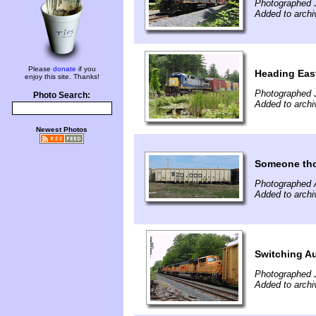
Photographed J
Added to archi
Please
donate
if you
Heading East
enjoy this site. Thanks!
Photographed J
Photo Search:
Added to archi
Newest Photos
Someone thou
Photographed A
Added to archi
Switching A
Photographed 
Added to archi