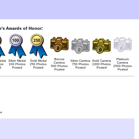
e's Awards of Honor:
Bronze
Platinum
edal
Silver Medal
Gold Medal
Silver Camera
Gold Camera
Camera
Camera
tos
100 Photos
250 Photos
750 Photos
1000 Photos
500 Photos
2500 Photos
d
Posted
Posted
Posted
Posted
Posted
Posted
ge