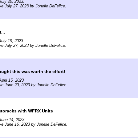
uly 20, 2023.
ve July 27, 2023 by Jonelle DeFelice.
...
uly 19, 2023.
ve July 27, 2023 by Jonelle DeFelice.
ght this was worth the effort!
pril 15, 2023.
ve June 20, 2023 by Jonelle DeFelice.
utoracks with WFRX Units
June 14, 2023.
ve June 16, 2023 by Jonelle DeFelice.