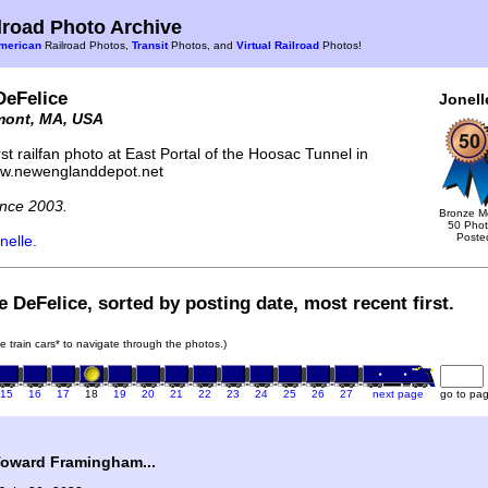
road Photo Archive
merican
Railroad Photos,
Transit
Photos, and
Virtual Railroad
Photos!
DeFelice
Jonell
mont, MA, USA
st railfan photo at East Portal of the Hoosac Tunnel in
ww.newenglanddepot.net
nce 2003.
Bronze M
50 Pho
Poste
nelle.
e DeFelice, sorted by posting date, most recent first.
he train cars* to navigate through the photos.)
15
16
17
18
19
20
21
22
23
24
25
26
27
next page
go to pa
oward Framingham...