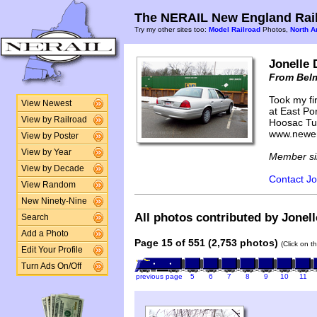
The NERAIL New England Rail
Try my other sites too:
Model Railroad
Photos,
North A
Jonelle 
From Bel
Took my fir
View Newest
at East Por
View by Railroad
Hoosac Tun
www.newen
View by Poster
View by Year
Member si
View by Decade
Contact Jo
View Random
New Ninety-Nine
All photos contributed by Jonell
Search
Add a Photo
Page 15 of 551 (2,753 photos)
(Click on t
Edit Your Profile
Turn Ads On/Off
previous page
5
6
7
8
9
10
11