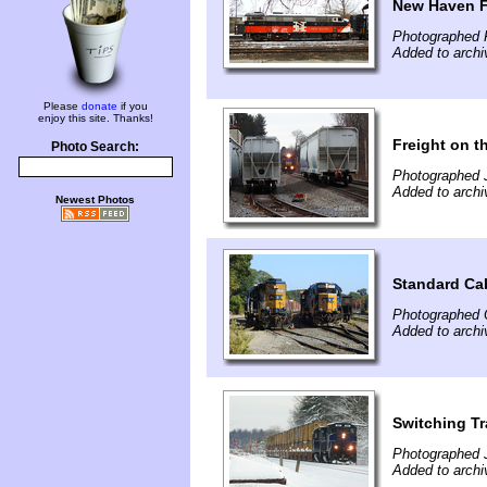
New Haven F
Photographed F
Added to archi
Please
donate
if you
enjoy this site. Thanks!
Freight on t
Photo Search:
Photographed 
Added to archi
Newest Photos
Standard Ca
Photographed 
Added to archi
Switching Tr
Photographed 
Added to archi