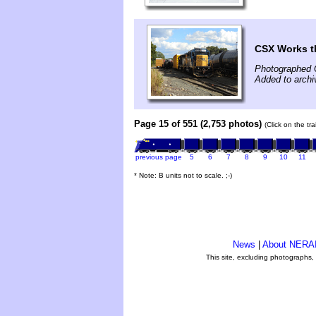
CSX Works t
Photographed 
Added to archi
Page 15 of 551 (2,753 photos)
(Click on the tr
previous page
5
6
7
8
9
10
11
* Note: B units not to scale. ;-)
News
|
About NERA
This site, excluding photographs,