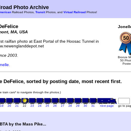
road Photo Archive
merican
Railroad Photos,
Transit
Photos, and
Virtual Railroad
Photos!
DeFelice
Jonell
mont, MA, USA
st railfan photo at East Portal of the Hoosac Tunnel in
ww.newenglanddepot.net
nce 2003.
Bronze M
50 Pho
Poste
nelle.
e DeFelice, sorted by posting date, most recent first.
he train cars* to navigate through the photos.)
19
20
21
22
23
24
25
26
27
28
29
30
31
next page
go to pa
TA by the Mass Pike...