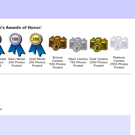
e's Awards of Honor:
Bronze
Platinum
edal
Silver Medal
Gold Medal
Silver Camera
Gold Camera
Camera
Camera
tos
100 Photos
250 Photos
750 Photos
1000 Photos
500 Photos
2500 Photos
d
Posted
Posted
Posted
Posted
Posted
Posted
ge