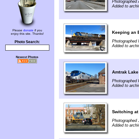
Photographed A
Added to archi
Please
donate
if you
Keeping an E
enjoy this site. Thanks!
Photographed 
Photo Search:
Added to archi
Newest Photos
Amtrak Lake
Photographed F
Added to archi
Switching a
Photographed 
Added to archi