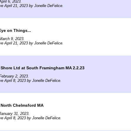
pril 6, 2023.
ve April 21, 2023 by Jonelle DeFelice.
ye on Things...
March 9, 2023.
ve April 21, 2023 by Jonelle DeFelice.
 Shore Ltd at South Framingham MA 2.2.23
ebruary 2, 2023.
ve April 8, 2023 by Jonelle DeFelice.
t North Chelmsford MA
January 31, 2023.
ve April 8, 2023 by Jonelle DeFelice.