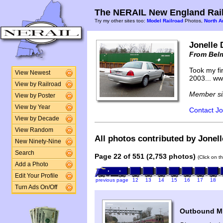
The NERAIL New England Rail
Try my other sites too:
Model Railroad
Photos,
North A
Jonelle 
From Bel
Took my fir
View Newest
2003... w
View by Railroad
Member si
View by Poster
View by Year
Contact Jo
View by Decade
View Random
All photos contributed by Jonell
New Ninety-Nine
Search
Page 22 of 551 (2,753 photos)
(Click on t
Add a Photo
Edit Your Profile
previous page
12
13
14
15
16
17
18
Turn Ads On/Off
Outbound MB