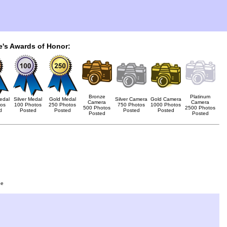
e's Awards of Honor:
Bronze
Platinum
edal
Silver Medal
Gold Medal
Silver Camera
Gold Camera
Camera
Camera
tos
100 Photos
250 Photos
750 Photos
1000 Photos
500 Photos
2500 Photos
d
Posted
Posted
Posted
Posted
Posted
Posted
ge