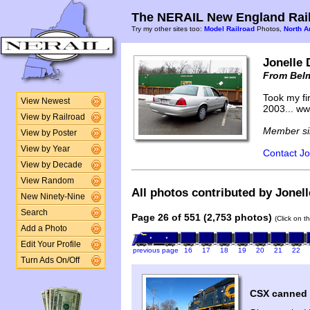
The NERAIL New England Rail
Try my other sites too:
Model Railroad
Photos,
North A
Jonelle 
From Bel
Took my fir
View Newest
2003... w
View by Railroad
Member si
View by Poster
View by Year
Contact Jo
View by Decade
View Random
All photos contributed by Jonell
New Ninety-Nine
Search
Page 26 of 551 (2,753 photos)
(Click on t
Add a Photo
Edit Your Profile
previous page
16
17
18
19
20
21
22
Turn Ads On/Off
CSX canned a