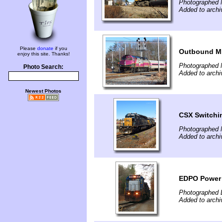
Photographed 
Added to archi
Please
donate
if you
Outbound MB
enjoy this site. Thanks!
Photographed 
Photo Search:
Added to archi
Newest Photos
CSX Switchi
Photographed 
Added to archi
EDPO Power D
Photographed 
Added to archi