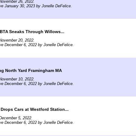
November 26, 2022.
ve January 30, 2023 by Jonelle DeFelice.
TA Sneaks Through Willows...
November 20, 2022.
ve December 6, 2022 by Jonelle DeFelice.
ng North Yard Framingham MA
November 10, 2022.
ve December 6, 2022 by Jonelle DeFelice.
rops Cars at Westford Station...
December 5, 2022.
ve December 6, 2022 by Jonelle DeFelice.