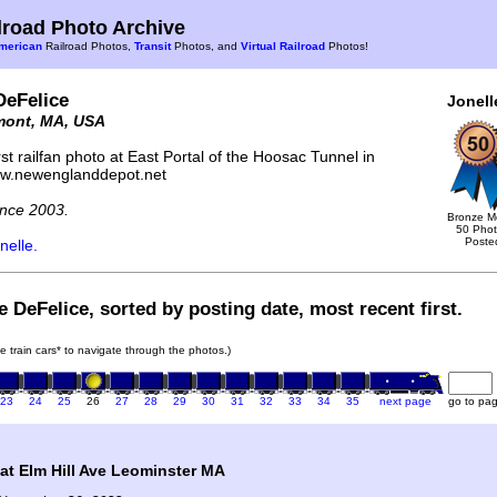
road Photo Archive
merican
Railroad Photos,
Transit
Photos, and
Virtual Railroad
Photos!
DeFelice
Jonell
mont, MA, USA
st railfan photo at East Portal of the Hoosac Tunnel in
ww.newenglanddepot.net
nce 2003.
Bronze M
50 Pho
Poste
nelle.
e DeFelice, sorted by posting date, most recent first.
he train cars* to navigate through the photos.)
23
24
25
26
27
28
29
30
31
32
33
34
35
next page
go to pa
t Elm Hill Ave Leominster MA