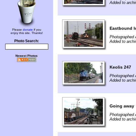
Added to archi
Eastbound l
Please
donate
if you
enjoy this site. Thanks!
Photographed 
Photo Search:
Added to archi
Newest Photos
Keolis 247
Photographed 
Added to archi
Going away
Photographed 
Added to archi