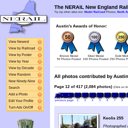
The NERAIL New England Rail
Try my other sites too:
Model Railroad
Photos,
North A
Austin's Awards of Honor:
View Newest
View by Railroad
View by Poster
Bronze Medal
Silver Medal
Gold Med
50 Photos Posted
100 Photos Posted
250 Photos P
View by Year
View by Decade
View Random
All photos contributed by Austin
New Ninety-Nine
Page 12 of 417 (2,084 photos)
(Click on t
Search
Add a Photo
previous page
2
3
4
5
6
7
8
Edit Your Profile
Turn Ads On/Off
Keolis 255
Photographed 