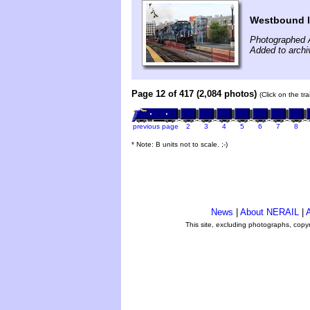
Westbound l
Photographed 
Added to archi
Page 12 of 417 (2,084 photos)
(Click on the tr
previous page
2
3
4
5
6
7
8
* Note: B units not to scale. ;-)
News
|
About NERAIL
|
A
This site, excluding photographs, copy