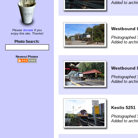
Added to archi
Westbound l
Please
donate
if you
enjoy this site. Thanks!
Photographed 
Photo Search:
Added to archi
Newest Photos
Westbound l
Photographed 
Added to archi
Keolis 5251
Photographed 
Added to archi