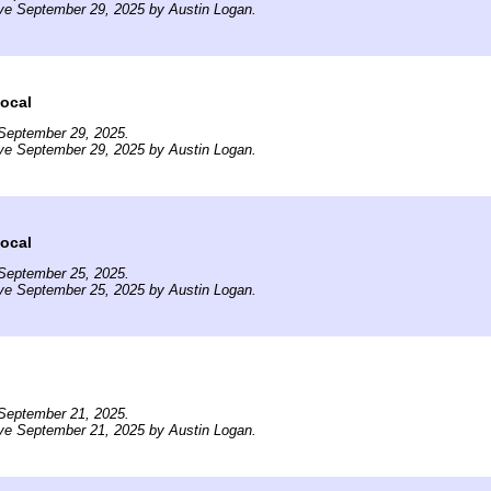
ve September 29, 2025 by Austin Logan.
ocal
September 29, 2025.
ve September 29, 2025 by Austin Logan.
ocal
September 25, 2025.
ve September 25, 2025 by Austin Logan.
September 21, 2025.
ve September 21, 2025 by Austin Logan.