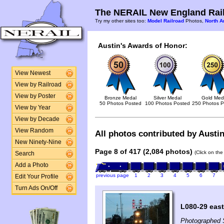
The NERAIL New England Rail
Try my other sites too:
Model Railroad
Photos,
North A
Austin's Awards of Honor:
View Newest
View by Railroad
View by Poster
Bronze Medal
Silver Medal
Gold Med
50 Photos Posted
100 Photos Posted
250 Photos P
View by Year
View by Decade
View Random
All photos contributed by Austin
New Ninety-Nine
Page 8 of 417 (2,084 photos)
(Click on the
Search
Add a Photo
previous page
1
2
3
4
5
6
7
Edit Your Profile
Turn Ads On/Off
L080-29 east
Photographed 