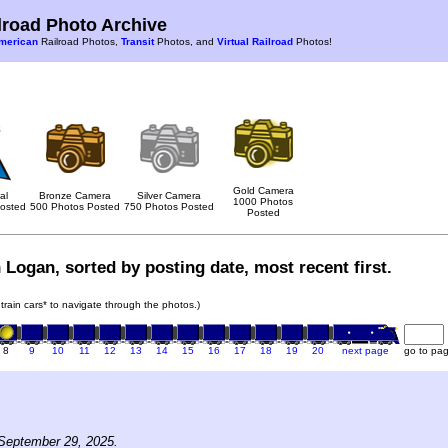
road Photo Archive
merican
Railroad Photos,
Transit
Photos, and
Virtual Railroad
Photos!
Gold Camera
al
Bronze Camera
Silver Camera
1000 Photos
osted
500 Photos Posted
750 Photos Posted
Posted
 Logan, sorted by posting date, most recent first.
 train cars* to navigate through the photos.)
8
9
10
11
12
13
14
15
16
17
18
19
20
next page
go to pa
September 29, 2025.