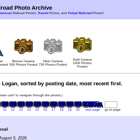
road Photo Archive
merican
Railroad Photos,
Transit
Photos, and
Virtual Railroad
Photos!
Gold Camera
al
Bronze Camera
Silver Camera
1000 Photos
osted
500 Photos Posted
750 Photos Posted
Posted
 Logan, sorted by posting date, most recent first.
 train cars* to navigate through the photos.)
11
12
13
14
15
16
17
18
19
20
next page
go to page
ocal
August 5, 2026.