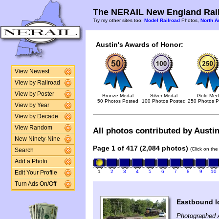
The NERAIL New England Rail
Try my other sites too:
Model Railroad
Photos,
North A
Austin's Awards of Honor:
View Newest
View by Railroad
View by Poster
Bronze Medal
Silver Medal
Gold Med
50 Photos Posted
100 Photos Posted
250 Photos P
View by Year
View by Decade
View Random
All photos contributed by Austin
New Ninety-Nine
Page 1 of 417 (2,084 photos)
(Click on the
Search
Add a Photo
1
2
3
4
5
6
7
8
9
10
Edit Your Profile
Turn Ads On/Off
Eastbound l
Photographed 