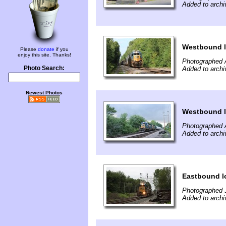
Added to archi
Westbound l
Please
donate
if you
enjoy this site. Thanks!
Photographed 
Photo Search:
Added to archi
Newest Photos
Westbound l
Photographed 
Added to archi
Eastbound l
Photographed J
Added to archi