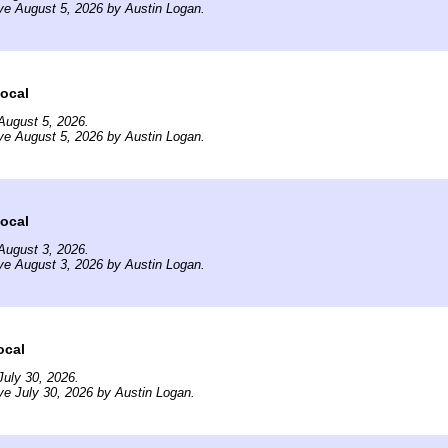
ve August 5, 2026 by Austin Logan.
ocal
August 5, 2026.
ve August 5, 2026 by Austin Logan.
ocal
August 3, 2026.
ve August 3, 2026 by Austin Logan.
ocal
uly 30, 2026.
ve July 30, 2026 by Austin Logan.