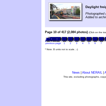
Daylight frei
Photographed 
Added to archi
Page 10 of 417 (2,084 photos)
(Click on the tr
previous page
1
2
3
4
5
6
7
* Note: B units not to scale. ;-)
News
|
About NERAIL
|
A
This site, excluding photographs, copy