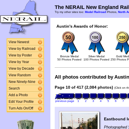
The NERAIL New England Rail
Try my other sites too:
Model Railroad
Photos,
North A
Austin's Awards of Honor:
View Newest
View by Railroad
View by Poster
Bronze Medal
Silver Medal
Gold Med
50 Photos Posted
100 Photos Posted
250 Photos P
View by Year
View by Decade
View Random
All photos contributed by Austin
New Ninety-Nine
Page 10 of 417 (2,084 photos)
(Click on t
Search
Add a Photo
previous page
1
2
3
4
5
6
7
Edit Your Profile
Turn Ads On/Off
Eastbound l
Photographed 