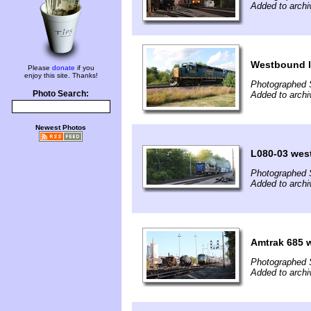
Added to archi
Westbound l
Please
donate
if you
enjoy this site. Thanks!
Photographed 
Photo Search:
Added to archi
Newest Photos
L080-03 wes
Photographed 
Added to archi
Amtrak 685 w
Photographed 
Added to archi