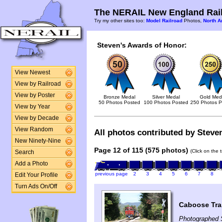
The NERAIL New England Rail
Try my other sites too:
Model Railroad
Photos,
North A
Steven's Awards of Honor:
View Newest
View by Railroad
View by Poster
Bronze Medal
Silver Medal
Gold Med
50 Photos Posted
100 Photos Posted
250 Photos P
View by Year
View by Decade
View Random
All photos contributed by Steven
New Ninety-Nine
Page 12 of 115 (575 photos)
(Click on the 
Search
Add a Photo
previous page
2
3
4
5
6
7
8
Edit Your Profile
Turn Ads On/Off
Caboose Tra
Photographed 