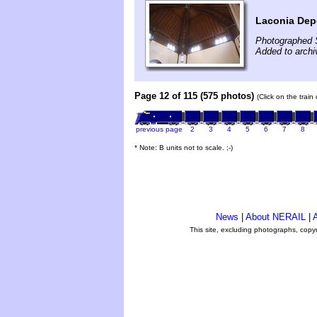
Laconia Dep
Photographed 
Added to arch
Page 12 of 115 (575 photos)
(Click on the train
previous page
2
3
4
5
6
7
8
* Note: B units not to scale. ;-)
News
|
About NERAIL
|
A
This site, excluding photographs, copy