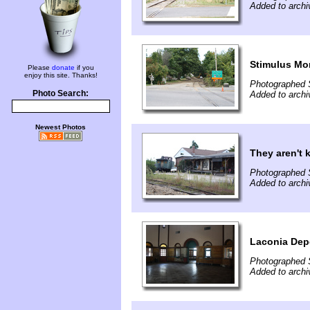
Added to arch
Stimulus Mo
Please
donate
if you
enjoy this site. Thanks!
Photographed 
Photo Search:
Added to arch
Newest Photos
They aren't 
Photographed 
Added to arch
Laconia Dep
Photographed 
Added to arch