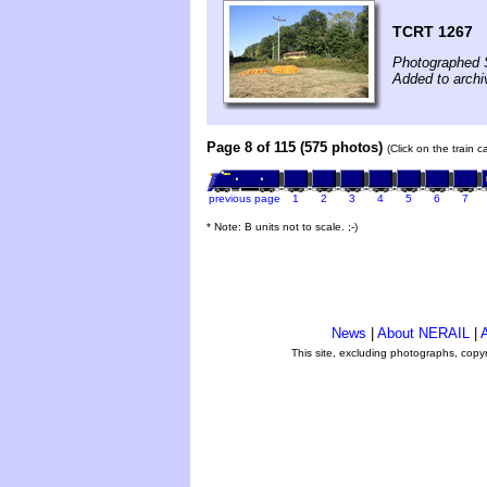
TCRT 1267
Photographed 
Added to arch
Page 8 of 115 (575 photos)
(Click on the train 
previous page
1
2
3
4
5
6
7
* Note: B units not to scale. ;-)
News
|
About NERAIL
|
A
This site, excluding photographs, copy