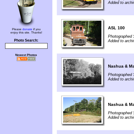
Added to arch
ASL 100
Please
donate
if you
enjoy this site. Thanks!
Photographed 
Photo Search:
Added to arch
Newest Photos
Nashua & Ma
Photographed 
Added to arch
Nashua & Ma
Photographed 
Added to arch