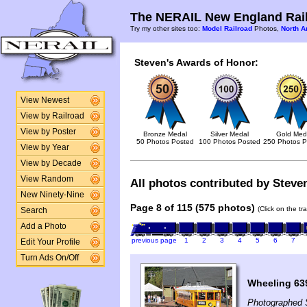
The NERAIL New England Rail
Try my other sites too:
Model Railroad
Photos,
North A
Steven's Awards of Honor:
View Newest
View by Railroad
View by Poster
Bronze Medal
Silver Medal
Gold Med
50 Photos Posted
100 Photos Posted
250 Photos P
View by Year
View by Decade
View Random
All photos contributed by Steven
New Ninety-Nine
Page 8 of 115 (575 photos)
(Click on the tr
Search
Add a Photo
previous page
1
2
3
4
5
6
7
Edit Your Profile
Turn Ads On/Off
Wheeling 63
Photographed 