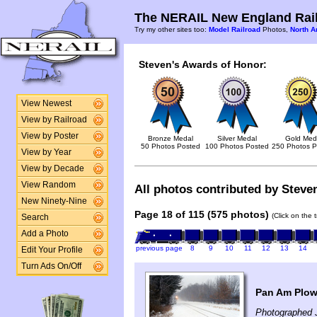
The NERAIL New England Rail
Try my other sites too:
Model Railroad
Photos,
North A
Steven's Awards of Honor:
View Newest
View by Railroad
View by Poster
Bronze Medal
Silver Medal
Gold Med
50 Photos Posted
100 Photos Posted
250 Photos P
View by Year
View by Decade
View Random
All photos contributed by Steven
New Ninety-Nine
Page 18 of 115 (575 photos)
(Click on the 
Search
Add a Photo
previous page
8
9
10
11
12
13
14
Edit Your Profile
Turn Ads On/Off
Pan Am Plow
Photographed 