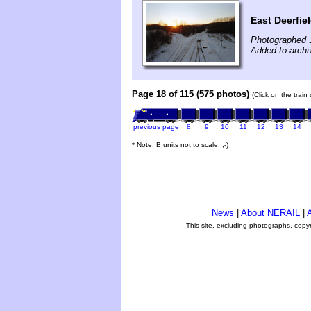
East Deerfie
Photographed 
Added to arch
Page 18 of 115 (575 photos)
(Click on the train
previous page
8
9
10
11
12
13
14
* Note: B units not to scale. ;-)
News
|
About NERAIL
|
A
This site, excluding photographs, copy