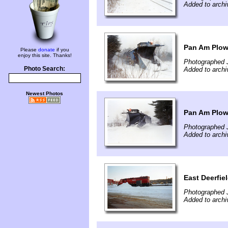
Added to arch
Pan Am Plow
Please
donate
if you
enjoy this site. Thanks!
Photographed 
Photo Search:
Added to arch
Newest Photos
Pan Am Plow
Photographed 
Added to arch
East Deerfie
Photographed 
Added to arch