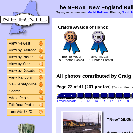
The NERAIL New England Rail
Try my other sites too:
Model Railroad
Photos,
North A
Craig's Awards of Honor:
View Newest
View by Railroad
Bronze Medal
Silver Medal
View by Poster
50 Photos Posted
100 Photos Posted
View by Year
View by Decade
All photos contributed by Craig 
View Random
New Ninety-Nine
Page 22 of 41 (201 photos)
(Click on the t
Search
Add a Photo
previous page
12
13
14
15
16
17
18
Edit Your Profile
Turn Ads On/Off
"New" SD26'
Added to archi