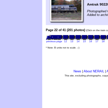
Amtrak 9022
Photographed 
Added to archi
Page 22 of 41 (201 photos)
(Click on the train 
previous page
12
13
14
15
16
17
18
* Note: B units not to scale. ;-)
News
|
About NERAIL
|
A
This site, excluding photographs, copy