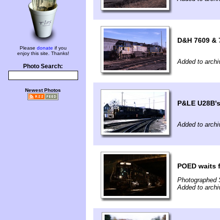
D&H 7609 & 7
Please
donate
if you
enjoy this site. Thanks!
Added to archi
Photo Search:
Newest Photos
P&LE U28B's
Added to archi
POED waits f
Photographed 
Added to archi