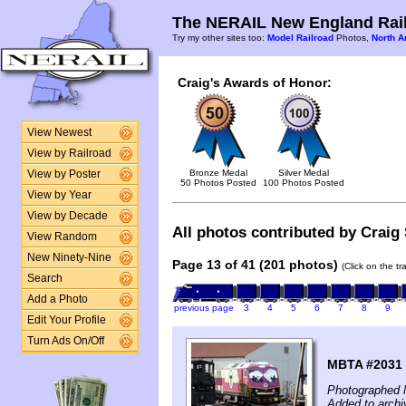
The NERAIL New England Rail
Try my other sites too:
Model Railroad
Photos,
North A
Craig's Awards of Honor:
View Newest
View by Railroad
Bronze Medal
Silver Medal
View by Poster
50 Photos Posted
100 Photos Posted
View by Year
View by Decade
All photos contributed by Craig 
View Random
New Ninety-Nine
Page 13 of 41 (201 photos)
(Click on the t
Search
Add a Photo
previous page
3
4
5
6
7
8
9
Edit Your Profile
Turn Ads On/Off
MBTA #2031 
Photographed 
Added to archi