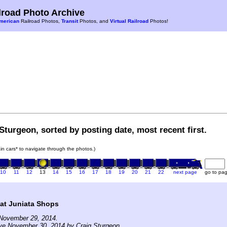
road Photo Archive
merican
Railroad Photos,
Transit
Photos, and
Virtual Railroad
Photos!
Sturgeon, sorted by posting date, most recent first.
rain cars* to navigate through the photos.)
10
11
12
13
14
15
16
17
18
19
20
21
22
next page
go to pa
at Juniata Shops
November 29, 2014.
ve November 30, 2014 by Craig Sturgeon.