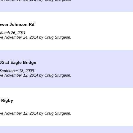
Power Johnson Rd.
March 26, 2011.
ve November 24, 2014 by Craig Sturgeon.
605 at Eagle Bridge
September 18, 2009.
ve November 12, 2014 by Craig Sturgeon.
t Rigby
ve November 12, 2014 by Craig Sturgeon.