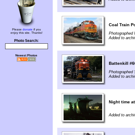
Coal Train 
Please
donate
if you
enjoy this site. Thanks!
Photographed 
Added to archi
Photo Search:
Newest Photos
Battenkill #
Photographed 
Added to archi
Night time a
Added to archi