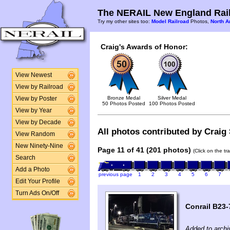
The NERAIL New England Rail
Try my other sites too:
Model Railroad
Photos,
North A
Craig's Awards of Honor:
View Newest
View by Railroad
Bronze Medal
Silver Medal
View by Poster
50 Photos Posted
100 Photos Posted
View by Year
View by Decade
All photos contributed by Craig 
View Random
New Ninety-Nine
Page 11 of 41 (201 photos)
(Click on the tr
Search
Add a Photo
previous page
1
2
3
4
5
6
7
Edit Your Profile
Turn Ads On/Off
Conrail B23-
Added to archi