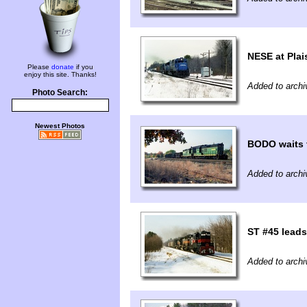
NESE at Plai
Please
donate
if you
enjoy this site. Thanks!
Added to archi
Photo Search:
Newest Photos
BODO waits 
Added to archi
ST #45 lead
Added to archi