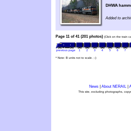
DHWA hamme
Added to archi
Page 11 of 41 (201 photos)
(Click on the train 
previous page
1
2
3
4
5
6
7
* Note: B units not to scale. ;-)
News
|
About NERAIL
|
A
This site, excluding photographs, copy