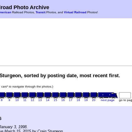
road Photo Archive
merican
Railroad Photos,
Transit
Photos, and
Virtual Railroad
Photos!
Sturgeon, sorted by posting date, most recent first.
in cars* to navigate through the photos.)
8
9
10
11
12
13
14
15
16
17
18
19
20
next page
go to pa
6
January 3, 1998.
ve March 15, 2015 by Craig Sturgeon.