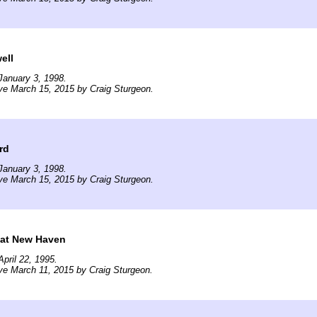
ell
January 3, 1998.
ve March 15, 2015 by Craig Sturgeon.
rd
January 3, 1998.
ve March 15, 2015 by Craig Sturgeon.
at New Haven
pril 22, 1995.
ve March 11, 2015 by Craig Sturgeon.