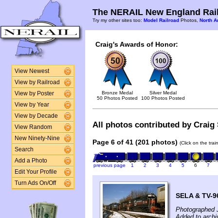
The NERAIL New England Rail
Try my other sites too:
Model Railroad
Photos,
North A
Craig's Awards of Honor:
View Newest
View by Railroad
Bronze Medal
Silver Medal
View by Poster
50 Photos Posted
100 Photos Posted
View by Year
View by Decade
All photos contributed by Craig 
View Random
New Ninety-Nine
Page 6 of 41 (201 photos)
(Click on the tra
Search
Add a Photo
previous page
1
2
3
4
5
6
7
Edit Your Profile
Turn Ads On/Off
SELA & TV-9
Photographed 
Added to archi