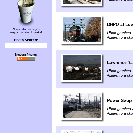
DHPO at Low
Please
donate
if you
enjoy this site. Thanks!
Photographed 
Added to archi
Photo Search:
Newest Photos
Lawrence Ya
Photographed 
Added to archi
Power Swap 
Photographed A
Added to archi