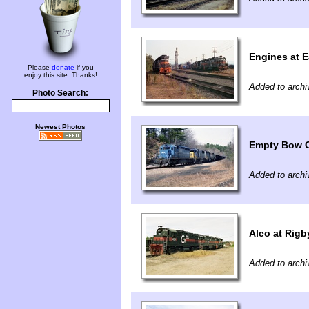
Engines at E
Please
donate
if you
enjoy this site. Thanks!
Added to archi
Photo Search:
Newest Photos
Empty Bow 
Added to archi
Alco at Rigb
Added to archi