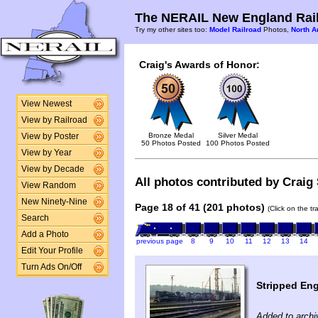
The NERAIL New England Rail
Try my other sites too:
Model Railroad
Photos,
North A
Craig's Awards of Honor:
View Newest
View by Railroad
Bronze Medal
Silver Medal
View by Poster
50 Photos Posted
100 Photos Posted
View by Year
View by Decade
All photos contributed by Craig 
View Random
New Ninety-Nine
Page 18 of 41 (201 photos)
(Click on the t
Search
Add a Photo
previous page
8
9
10
11
12
13
14
Edit Your Profile
Turn Ads On/Off
Stripped Eng
Added to archi