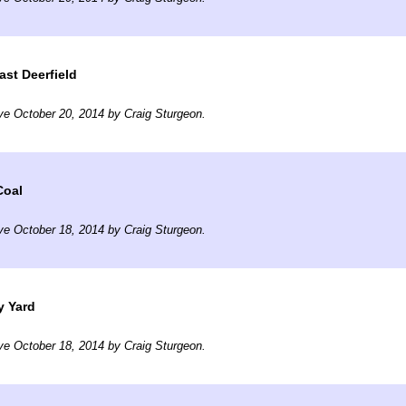
ast Deerfield
ve October 20, 2014 by Craig Sturgeon.
Coal
ve October 18, 2014 by Craig Sturgeon.
y Yard
ve October 18, 2014 by Craig Sturgeon.