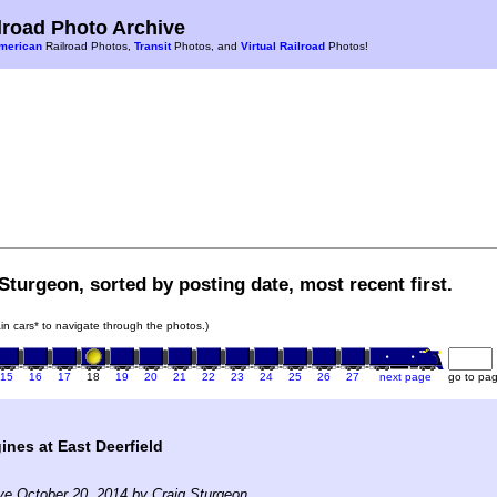
road Photo Archive
merican
Railroad Photos,
Transit
Photos, and
Virtual Railroad
Photos!
Sturgeon, sorted by posting date, most recent first.
rain cars* to navigate through the photos.)
15
16
17
18
19
20
21
22
23
24
25
26
27
next page
go to pa
ines at East Deerfield
ve October 20, 2014 by Craig Sturgeon.