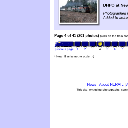
DHPO at New
Photographed 
Added to archi
Page 4 of 41 (201 photos)
(Click on the train c
previous page
1
2
3
4
5
6
7
* Note: B units not to scale. ;-)
News
|
About NERAIL
|
A
This site, excluding photographs, copy