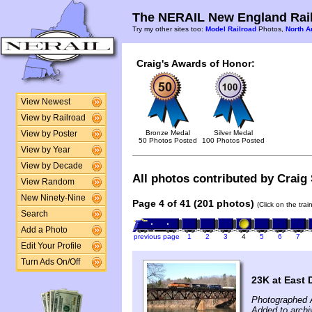
The NERAIL New England Rail
Try my other sites too:
Model Railroad
Photos,
North A
Craig's Awards of Honor:
View Newest
View by Railroad
Bronze Medal
Silver Medal
View by Poster
50 Photos Posted
100 Photos Posted
View by Year
View by Decade
All photos contributed by Craig 
View Random
New Ninety-Nine
Page 4 of 41 (201 photos)
(Click on the tra
Search
Add a Photo
previous page
1
2
3
4
5
6
7
Edit Your Profile
Turn Ads On/Off
23K at East 
Photographed A
Added to archi