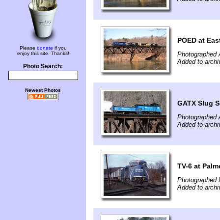
POED at East
Please
donate
if you
enjoy this site. Thanks!
Photographed A
Added to archi
Photo Search:
Newest Photos
GATX Slug S
Photographed A
Added to archi
TV-6 at Palm
Photographed 
Added to archi