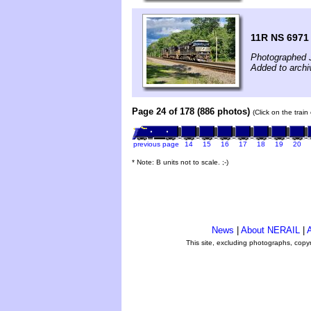
11R NS 6971 
Photographed 
Added to archi
Page 24 of 178 (886 photos)
(Click on the trai
previous page
14
15
16
17
18
19
20
* Note: B units not to scale. ;-)
News
|
About NERAIL
|
A
This site, excluding photographs, copy