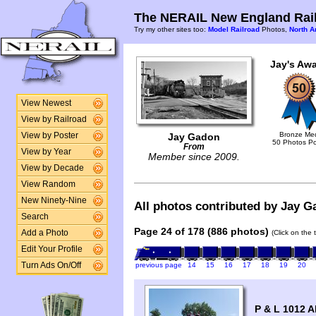
The NERAIL New England Rail
Try my other sites too:
Model Railroad
Photos,
North A
Jay's Awa
View Newest
View by Railroad
Bronze Me
View by Poster
Jay Gadon
50 Photos P
From
View by Year
Member since 2009.
View by Decade
View Random
New Ninety-Nine
All photos contributed by Jay Ga
Search
Page 24 of 178 (886 photos)
Add a Photo
(Click on the 
Edit Your Profile
Turn Ads On/Off
previous page
14
15
16
17
18
19
20
P & L 1012 A