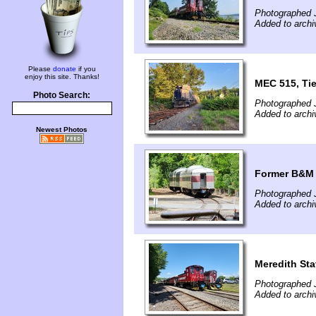
Photographed J
Added to archi
Please
donate
if you
enjoy this site. Thanks!
MEC 515, Ti
Photo Search:
Photographed 
Added to archi
Newest Photos
Former B&M 
Photographed 
Added to archi
Meredith Sta
Photographed 
Added to archi