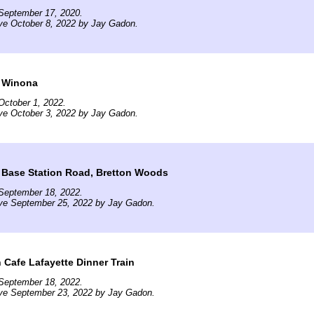
September 17, 2020.
ve October 8, 2022 by Jay Gadon.
 Winona
October 1, 2022.
ve October 3, 2022 by Jay Gadon.
 Base Station Road, Bretton Woods
September 18, 2022.
ive September 25, 2022 by Jay Gadon.
 Cafe Lafayette Dinner Train
September 18, 2022.
ive September 23, 2022 by Jay Gadon.