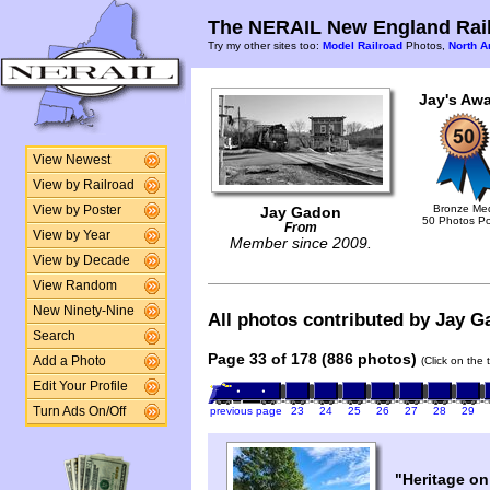
The NERAIL New England Rail
Try my other sites too:
Model Railroad
Photos,
North A
Jay's Awa
View Newest
View by Railroad
Bronze Me
View by Poster
Jay Gadon
50 Photos P
From
View by Year
Member since 2009.
View by Decade
View Random
New Ninety-Nine
All photos contributed by Jay Ga
Search
Page 33 of 178 (886 photos)
Add a Photo
(Click on the 
Edit Your Profile
Turn Ads On/Off
previous page
23
24
25
26
27
28
29
"Heritage on