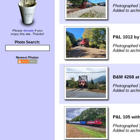
Photographed 
Added to archi
Please
donate
if you
enjoy this site. Thanks!
P&L 1012 by
Photo Search:
Photographed 
Added to archi
Newest Photos
B&M 4268 at
Photographed 
Added to arch
P&L 105 with
Photographed 
Added to arch