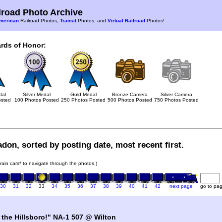
road Photo Archive
merican
Railroad Photos,
Transit
Photos, and
Virtual Railroad
Photos!
rds of Honor:
dal
Silver Medal
Gold Medal
Bronze Camera
Silver Camera
osted
100 Photos Posted
250 Photos Posted
500 Photos Posted
750 Photos Posted
don, sorted by posting date, most recent first.
train cars* to navigate through the photos.)
30
31
32
33
34
35
36
37
38
39
40
41
42
next page
go to pa
 the Hillsboro!" NA-1 507 @ Wilton